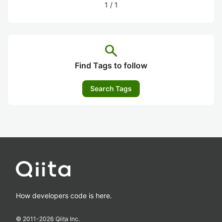
1
/
1
search
Find Tags to follow
Search Tags
How developers code is here.
© 2011-
2026
Qiita Inc.