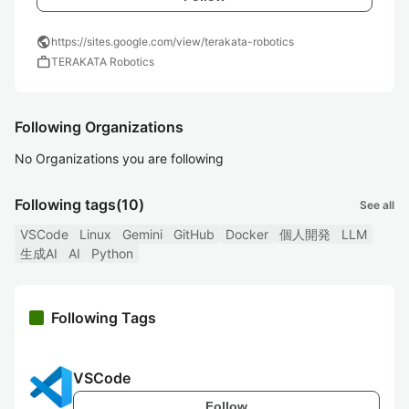
public
https://sites.google.com/view/terakata-robotics
work
TERAKATA Robotics
Following Organizations
No Organizations you are following
Following tags
(10)
See all
VSCode
Linux
Gemini
GitHub
Docker
個人開発
LLM
生成AI
AI
Python
Following Tags
VSCode
Follow