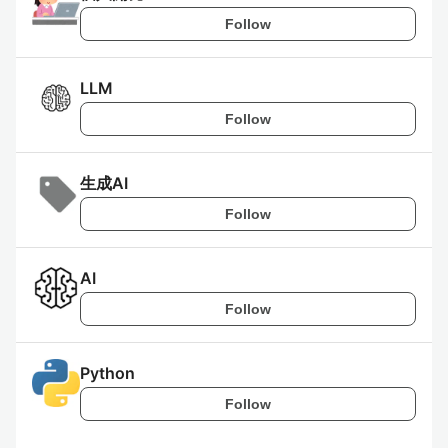
Follow
LLM
Follow
生成AI
Follow
AI
Follow
Python
Follow