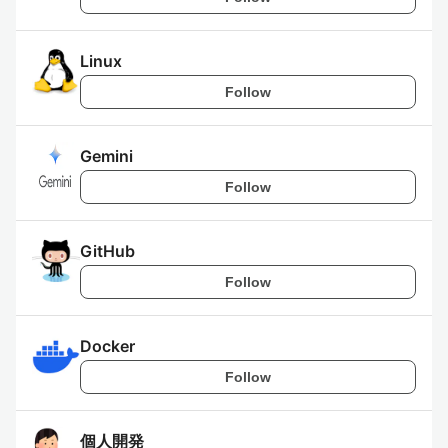
Linux
Follow
Gemini
Follow
GitHub
Follow
Docker
Follow
個人開発