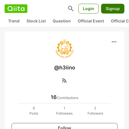
search
Login
Signup
Trend
Stock List
Question
Official Event
Official
more_horiz
@h3iino
rss_feed
16
Contributions
6
1
2
Posts
Followees
Followers
Follow