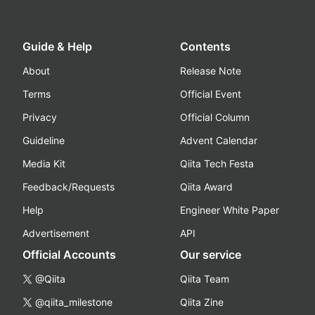
Guide & Help
Contents
About
Release Note
Terms
Official Event
Privacy
Official Column
Guideline
Advent Calendar
Media Kit
Qiita Tech Festa
Feedback/Requests
Qiita Award
Help
Engineer White Paper
Advertisement
API
Official Accounts
Our service
@Qiita
Qiita Team
@qiita_milestone
Qiita Zine