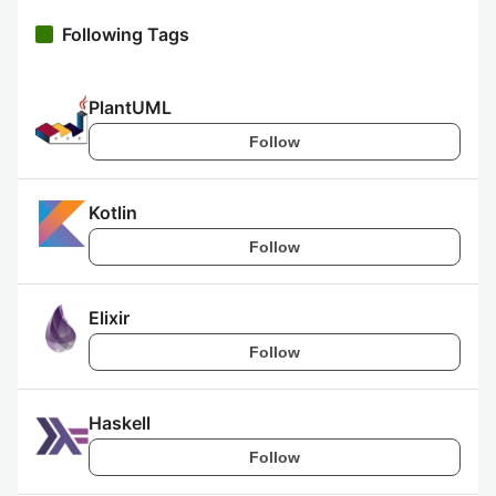
Following Tags
PlantUML
Follow
Kotlin
Follow
Elixir
Follow
Haskell
Follow