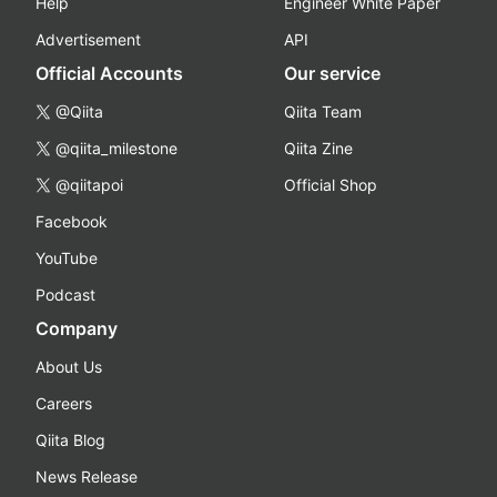
Help
Engineer White Paper
Advertisement
API
Official Accounts
Our service
@Qiita
Qiita Team
@qiita_milestone
Qiita Zine
@qiitapoi
Official Shop
Facebook
YouTube
Podcast
Company
About Us
Careers
Qiita Blog
News Release