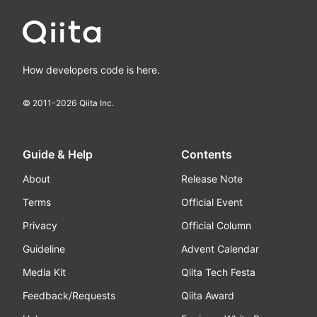
How developers code is here.
© 2011-
2026
Qiita Inc.
Guide & Help
Contents
About
Release Note
Terms
Official Event
Privacy
Official Column
Guideline
Advent Calendar
Media Kit
Qiita Tech Festa
Feedback/Requests
Qiita Award