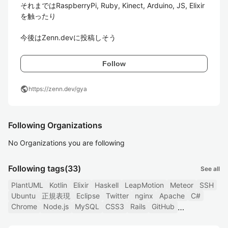
それまではRaspberryPi, Ruby, Kinect, Arduino, JS, Elixir
を触ったり

今後はZenn.devに投稿しそう
Follow
public
https://zenn.dev/gya
Following Organizations
No Organizations you are following
Following tags
(33)
See all
PlantUML
Kotlin
Elixir
Haskell
LeapMotion
Meteor
SSH
Ubuntu
正規表現
Eclipse
Twitter
nginx
Apache
C#
Chrome
Node.js
MySQL
CSS3
Rails
GitHub