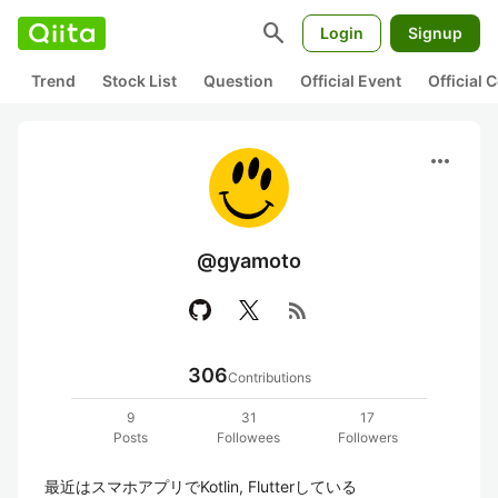
search
Login
Signup
Trend
Stock List
Question
Official Event
Official
more_horiz
@gyamoto
rss_feed
306
Contributions
9
31
17
Posts
Followees
Followers
最近はスマホアプリでKotlin, Flutterしている
