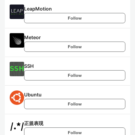
LeapMotion
Follow
Meteor
Follow
SSH
Follow
Ubuntu
Follow
正規表現
Follow