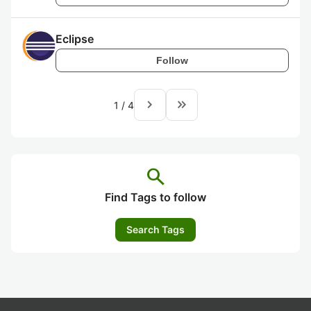
Eclipse
Follow
navigate_next
keyboard_double_arrow_right
1
/
4
search
Find Tags to follow
Search Tags