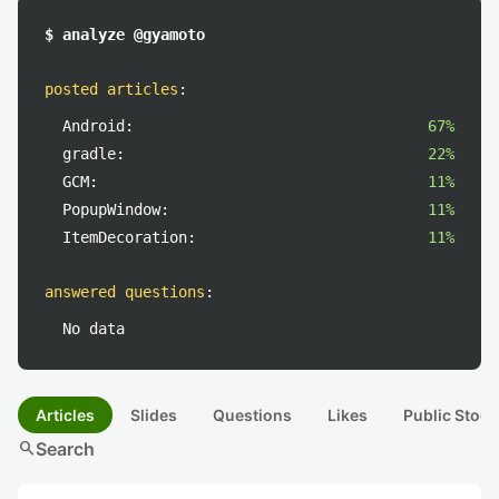
$ analyze @gyamoto
posted articles
:
Android:
67%
gradle:
22%
GCM:
11%
PopupWindow:
11%
ItemDecoration:
11%
answered questions
:
No data
Articles
Slides
Questions
Likes
Public Stock
search
Search