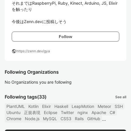
それまではRaspberryPi, Ruby, Kinect, Arduino, JS, Elixir
を触ったり

今後はZenn.devに投稿しそう
Follow
public
https://zenn.dev/gya
Following Organizations
No Organizations you are following
Following tags
(33)
See all
PlantUML
Kotlin
Elixir
Haskell
LeapMotion
Meteor
SSH
Ubuntu
正規表現
Eclipse
Twitter
nginx
Apache
C#
Chrome
Node.js
MySQL
CSS3
Rails
GitHub