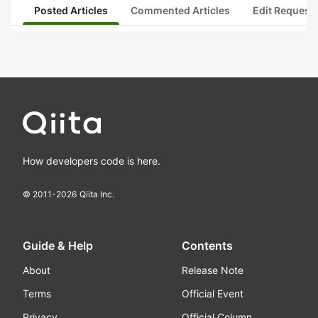
Posted Articles
Commented Articles
Edit Request
How developers code is here.
© 2011-
2026
Qiita Inc.
Guide & Help
Contents
About
Release Note
Terms
Official Event
Privacy
Official Column