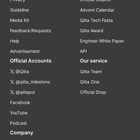
Guideline
Advent Calendar
Media Kit
Qiita Tech Festa
Feedback/Requests
Qiita Award
Help
Engineer White Paper
Advertisement
API
Official Accounts
Our service
@Qiita
Qiita Team
@qiita_milestone
Qiita Zine
@qiitapoi
Official Shop
Facebook
YouTube
Podcast
Company