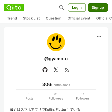
search
Login
Signup
Trend
Stock List
Question
Official Event
Official
more_horiz
@gyamoto
rss_feed
306
Contributions
9
31
17
Posts
Followees
Followers
最近はスマホアプリでKotlin, Flutterしている
