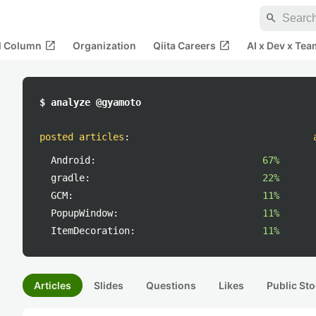
search
open_in_new
open_in_new
al Column
Organization
Qiita Careers
AI x Dev x Tea
$ analyze @gyamoto
posted articles
:
Android:
67%
gradle:
22%
GCM:
11%
PopupWindow:
11%
ItemDecoration:
11%
Articles
Slides
Questions
Likes
Public Sto