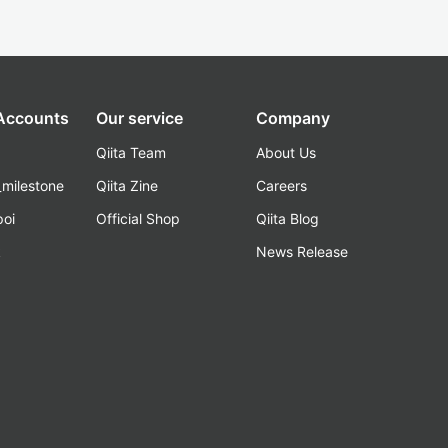
 Accounts
Our service
Company
Qiita Team
About Us
_milestone
Qiita Zine
Careers
poi
Official Shop
Qiita Blog
k
News Release