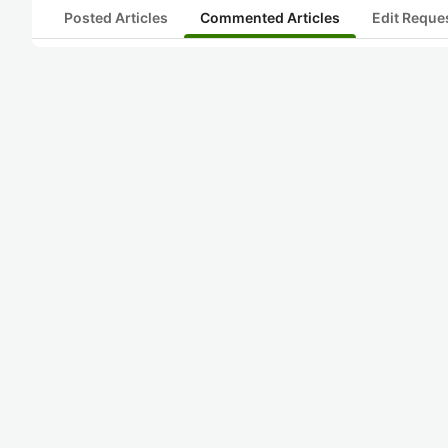
Posted Articles
Commented Articles
Edit Reque