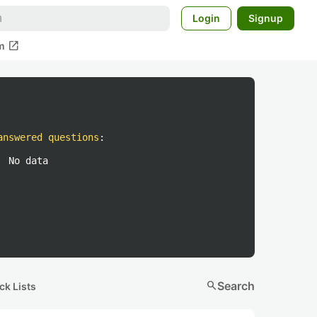
Login
Signup
open_in_new
m
answered questions
:
No data
search
Search
ck Lists