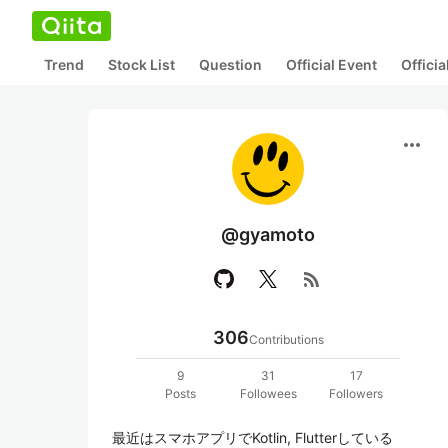
Trend
Stock List
Question
Official Event
Offici
more_horiz
@gyamoto
rss_feed
306
Contributions
9
31
17
Posts
Followees
Followers
最近はスマホアプリでKotlin, Flutterしている
