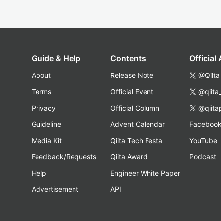
Guide & Help
Contents
Official
About
Release Note
@Qiita
Terms
Official Event
@qiita
Privacy
Official Column
@qiita
Guideline
Advent Calendar
Faceboo
Media Kit
Qiita Tech Festa
YouTube
Feedback/Requests
Qiita Award
Podcast
Help
Engineer White Paper
Advertisement
API