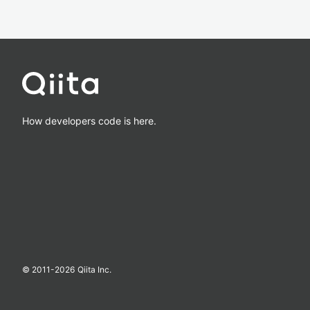
How developers code is here.
© 2011-
2026
Qiita Inc.