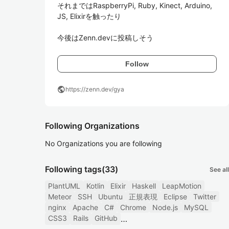
それまではRaspberryPi, Ruby, Kinect, Arduino, 
JS, Elixirを触ったり

今後はZenn.devに投稿しそう
Follow
public
https://zenn.dev/gya
Following Organizations
No Organizations you are following
Following tags
(33)
See all
PlantUML
Kotlin
Elixir
Haskell
LeapMotion
Meteor
SSH
Ubuntu
正規表現
Eclipse
Twitter
nginx
Apache
C#
Chrome
Node.js
MySQL
CSS3
Rails
GitHub