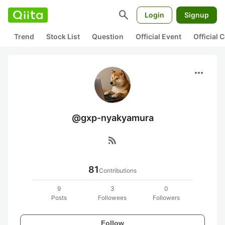
search
Login
Signup
Trend
Stock List
Question
Official Event
Official
more_horiz
@gxp-nyakyamura
rss_feed
81
Contributions
9
3
0
Posts
Followees
Followers
Follow