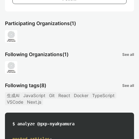
Participating Organizations
(1)
Following Organizations
(1)
See all
Following tags
(8)
See all
生成AI
JavaScript
Git
React
Docker
TypeScript
VSCode
Next.js
$ analyze @gxp-nyakyamura