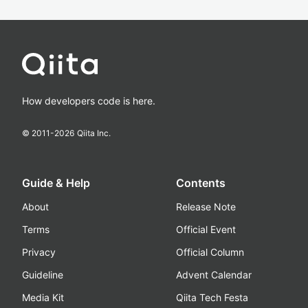
How developers code is here.
© 2011-
2026
Qiita Inc.
Guide & Help
Contents
About
Release Note
Terms
Official Event
Privacy
Official Column
Guideline
Advent Calendar
Media Kit
Qiita Tech Festa