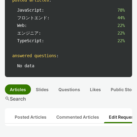
posted articles
:
JavaScript:
78%
フロントエンド:
44%
Web:
22%
エンジニア:
22%
TypeScript:
22%
answered questions
:
No data
Articles
Slides
Questions
Likes
Public Stock
search
Search
Posted Articles
Commented Articles
Edit Request