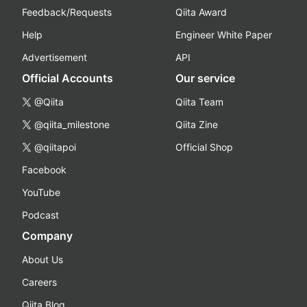
Feedback/Requests
Qiita Award
Help
Engineer White Paper
Advertisement
API
Official Accounts
Our service
@Qiita
Qiita Team
@qiita_milestone
Qiita Zine
@qiitapoi
Official Shop
Facebook
YouTube
Podcast
Company
About Us
Careers
Qiita Blog