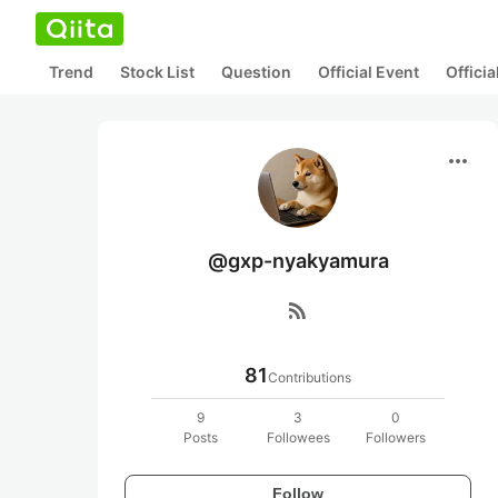
Trend
Stock List
Question
Official Event
Offici
more_horiz
@gxp-nyakyamura
rss_feed
81
Contributions
9
3
0
Posts
Followees
Followers
Follow