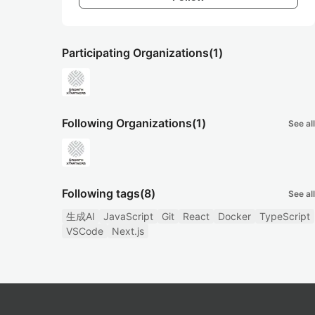
Participating Organizations
(1)
Following Organizations
(1)
See all
Following tags
(8)
See all
生成AI
JavaScript
Git
React
Docker
TypeScript
VSCode
Next.js