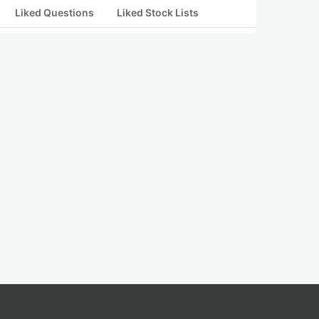
Liked Questions
Liked Stock Lists