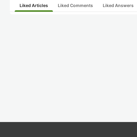
Liked Articles
Liked Comments
Liked Answers