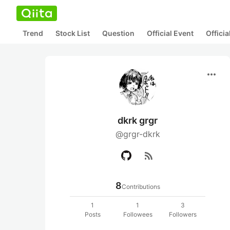
Trend
Stock List
Question
Official Event
Offici
more_horiz
dkrk grgr
@grgr-dkrk
rss_feed
8
Contributions
1
1
3
Posts
Followees
Followers