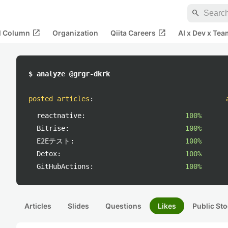
search
open_in_new
open_in_new
al Column
Organization
Qiita Careers
AI x Dev x Tea
$ analyze @grgr-dkrk
posted articles
:
reactnative:
100%
Bitrise:
100%
E2Eテスト:
100%
Detox:
100%
GitHubActions:
100%
Articles
Slides
Questions
Likes
Public Sto