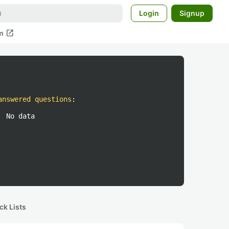
Login
Signup
open_in_new
m
answered questions
:
No data
ck Lists