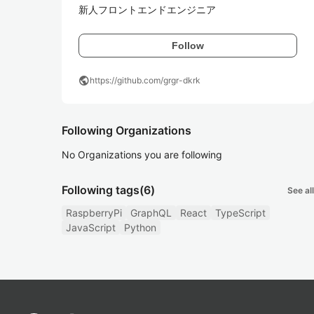
新人フロントエンドエンジニア
Follow
public
https://github.com/grgr-dkrk
Following Organizations
No Organizations you are following
Following tags
(6)
See all
RaspberryPi
GraphQL
React
TypeScript
JavaScript
Python