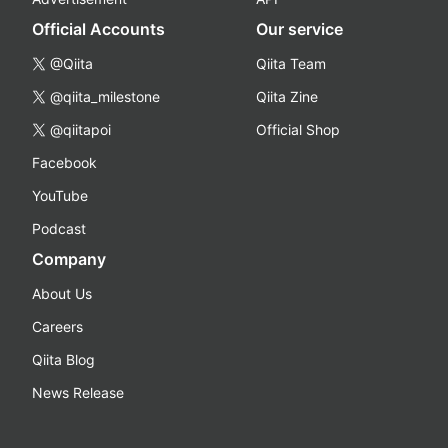
Official Accounts
Our service
@Qiita
Qiita Team
@qiita_milestone
Qiita Zine
@qiitapoi
Official Shop
Facebook
YouTube
Podcast
Company
About Us
Careers
Qiita Blog
News Release