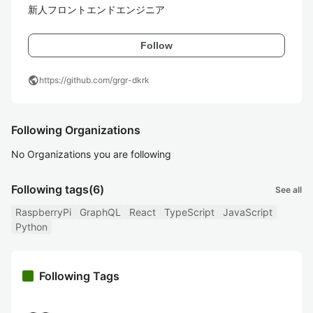
新人フロントエンドエンジニア
Follow
public
https://github.com/grgr-dkrk
Following Organizations
No Organizations you are following
Following tags
(6)
See all
RaspberryPi
GraphQL
React
TypeScript
JavaScript
Python
Following Tags