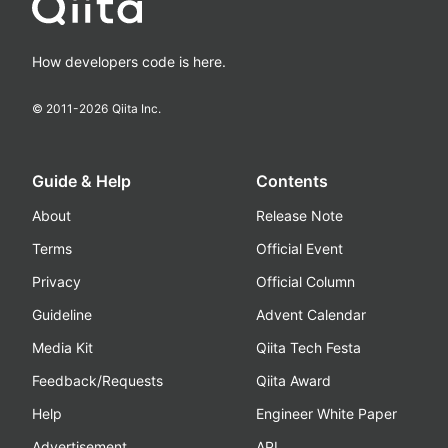
How developers code is here.
© 2011-
2026
Qiita Inc.
Guide & Help
Contents
About
Release Note
Terms
Official Event
Privacy
Official Column
Guideline
Advent Calendar
Media Kit
Qiita Tech Festa
Feedback/Requests
Qiita Award
Help
Engineer White Paper
Advertisement
API