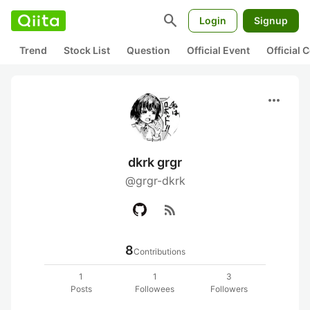
search
Login
Signup
Trend
Stock List
Question
Official Event
Official
more_horiz
dkrk grgr
@grgr-dkrk
rss_feed
8
Contributions
1
1
3
Posts
Followees
Followers