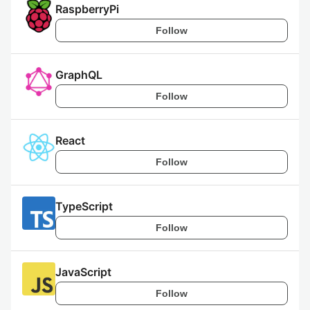
RaspberryPi
Follow
GraphQL
Follow
React
Follow
TypeScript
Follow
JavaScript
Follow