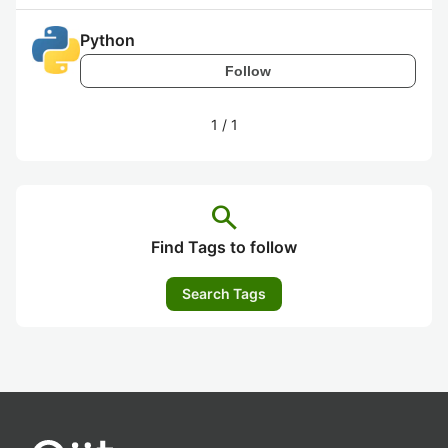
Python
Follow
1
/
1
search
Find Tags to follow
Search Tags