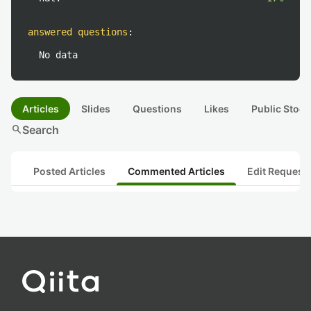
answered questions
:
No data
Articles
Slides
Questions
Likes
Public Stock
search
Search
Posted Articles
Commented Articles
Edit Request