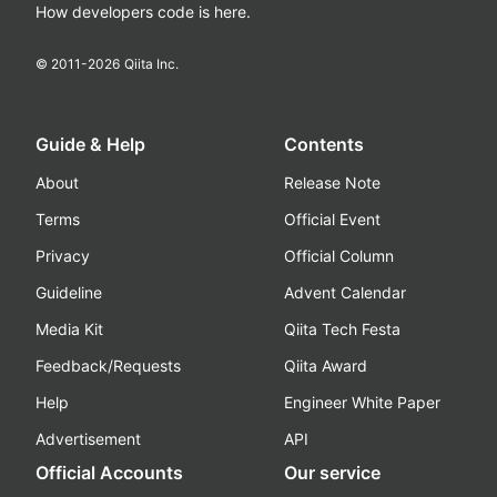
How developers code is here.
© 2011-
2026
Qiita Inc.
Guide & Help
Contents
About
Release Note
Terms
Official Event
Privacy
Official Column
Guideline
Advent Calendar
Media Kit
Qiita Tech Festa
Feedback/Requests
Qiita Award
Help
Engineer White Paper
Advertisement
API
Official Accounts
Our service