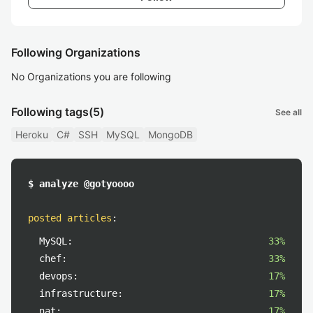
Following Organizations
No Organizations you are following
Following tags
(5)
See all
Heroku
C#
SSH
MySQL
MongoDB
$ analyze @gotyoooo
posted articles
:
MySQL:
33%
chef:
33%
devops:
17%
infrastructure:
17%
nat:
17%