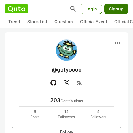
search
Login
Signup
Trend
Stock List
Question
Official Event
Official
more_horiz
@gotyoooo
rss_feed
203
Contributions
6
14
4
Posts
Followees
Followers
Follow