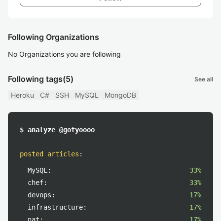
Following Organizations
No Organizations you are following
Following tags
(5)
See all
Heroku
C#
SSH
MySQL
MongoDB
$ analyze @gotyoooo
posted articles
:
MySQL:
33%
chef:
33%
devops:
17%
infrastructure:
17%
nat:
17%