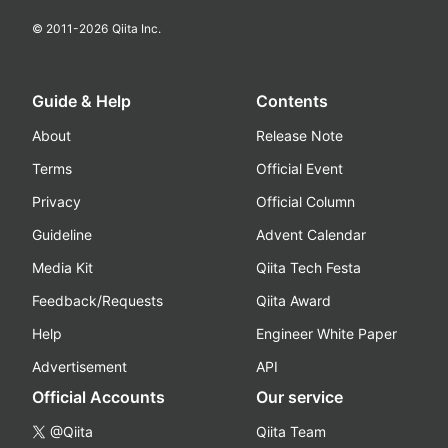
© 2011-
2026
Qiita Inc.
Guide & Help
Contents
About
Release Note
Terms
Official Event
Privacy
Official Column
Guideline
Advent Calendar
Media Kit
Qiita Tech Festa
Feedback/Requests
Qiita Award
Help
Engineer White Paper
Advertisement
API
Official Accounts
Our service
@Qiita
Qiita Team