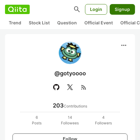
search
Login
Signup
Trend
Stock List
Question
Official Event
Official
more_horiz
@gotyoooo
rss_feed
203
Contributions
6
14
4
Posts
Followees
Followers
Follow