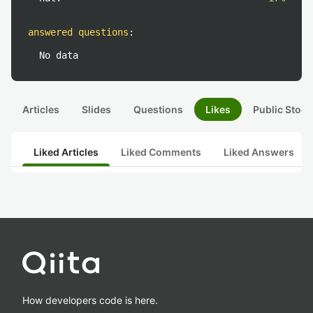
answered questions
:
No data
Articles
Slides
Questions
Likes
Public Stock
Liked Articles
Liked Comments
Liked Answers
How developers code is here.