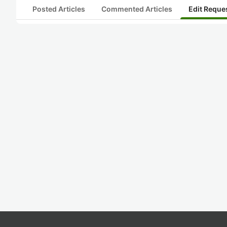
Posted Articles
Commented Articles
Edit Reque