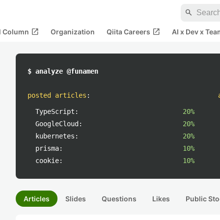
search
open_in_new
open_in_new
al Column
Organization
Qiita Careers
AI x Dev x Tea
$ analyze @funamen
posted articles
:
TypeScript:
20%
GoogleCloud:
20%
kubernetes:
20%
prisma:
10%
cookie:
10%
Articles
Slides
Questions
Likes
Public Sto