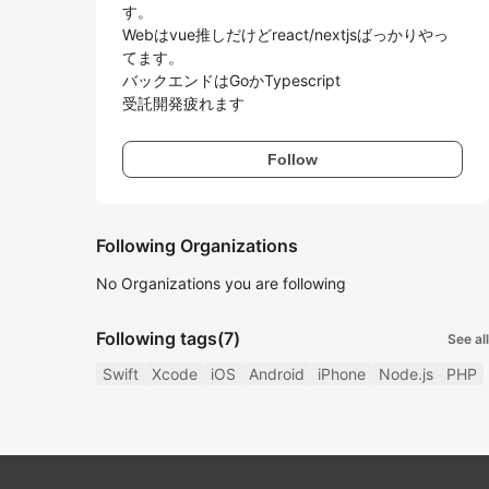
す。

Webはvue推しだけどreact/nextjsばっかりやっ
てます。

バックエンドはGoかTypescript

受託開発疲れます
Follow
Following Organizations
No Organizations you are following
Following tags
(7)
See all
Swift
Xcode
iOS
Android
iPhone
Node.js
PHP