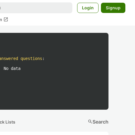
Login
Signup
open_in_new
m
answered questions
:
No data
search
Search
ck Lists