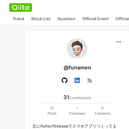
Trend
Stock List
Question
Official Event
Offici
more_horiz
@funamen
rss_feed
31
Contributions
10
1
0
Posts
Followees
Followers
主にflutter/firebaseでスマホアプリつくってま