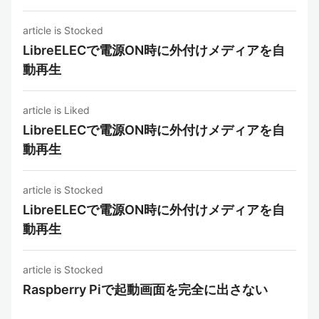
article is Stocked
LibreELECで電源ON時に外付けメディアを自
動再生
article is Liked
LibreELECで電源ON時に外付けメディアを自
動再生
article is Stocked
LibreELECで電源ON時に外付けメディアを自
動再生
article is Stocked
Raspberry Piで起動画面を完全に出さない