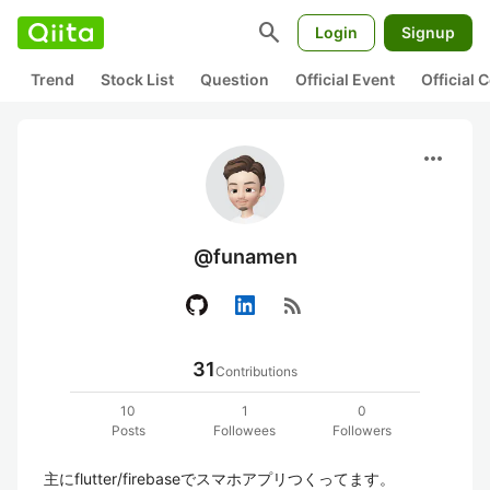
search
Login
Signup
Trend
Stock List
Question
Official Event
Official
more_horiz
@funamen
rss_feed
31
Contributions
10
1
0
Posts
Followees
Followers
主にflutter/firebaseでスマホアプリつくってます。
