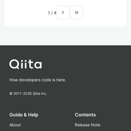
navigate_next
keyboard_double_arrow_right
1
/
4
How developers code is here.
© 2011-
2026
Qiita Inc.
Guide & Help
Contents
About
Release Note