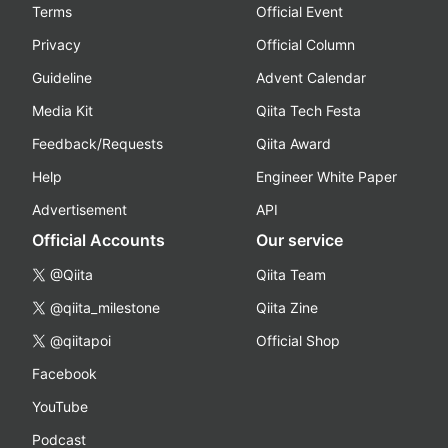
Terms
Official Event
Privacy
Official Column
Guideline
Advent Calendar
Media Kit
Qiita Tech Festa
Feedback/Requests
Qiita Award
Help
Engineer White Paper
Advertisement
API
Official Accounts
Our service
@Qiita
Qiita Team
@qiita_milestone
Qiita Zine
@qiitapoi
Official Shop
Facebook
YouTube
Podcast