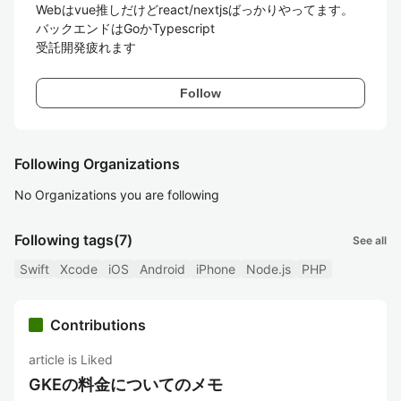
Webはvue推しだけどreact/nextjsばっかりやってます。

バックエンドはGoかTypescript

受託開発疲れます
Follow
Following Organizations
No Organizations you are following
Following tags
(7)
See all
Swift
Xcode
iOS
Android
iPhone
Node.js
PHP
Contributions
article is Liked
GKEの料金についてのメモ