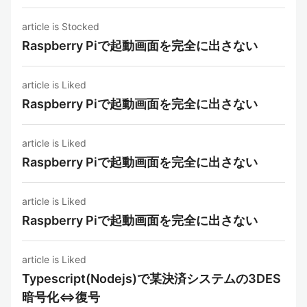
article is Stocked
Raspberry Piで起動画面を完全に出さない
article is Liked
Raspberry Piで起動画面を完全に出さない
article is Liked
Raspberry Piで起動画面を完全に出さない
article is Liked
Raspberry Piで起動画面を完全に出さない
article is Liked
Typescript(Nodejs)で某決済システムの3DES
暗号化⇔復号