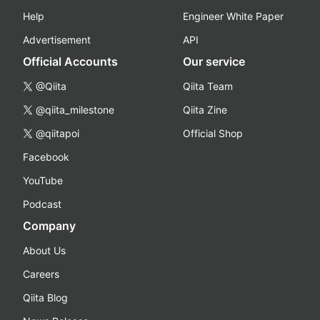
Help
Engineer White Paper
Advertisement
API
Official Accounts
Our service
@Qiita
Qiita Team
@qiita_milestone
Qiita Zine
@qiitapoi
Official Shop
Facebook
YouTube
Podcast
Company
About Us
Careers
Qiita Blog