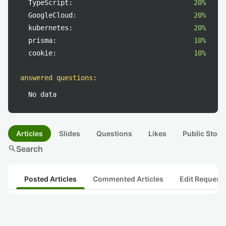
TypeScript:
20%
GoogleCloud:
20%
kubernetes:
20%
prisma:
10%
cookie:
10%
answered questions
:
No data
Articles
Slides
Questions
Likes
Public Stock
search
Search
Posted Articles
Commented Articles
Edit Request