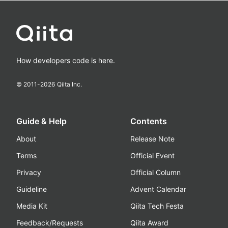
How developers code is here.
© 2011-
2026
Qiita Inc.
Guide & Help
Contents
About
Release Note
Terms
Official Event
Privacy
Official Column
Guideline
Advent Calendar
Media Kit
Qiita Tech Festa
Feedback/Requests
Qiita Award