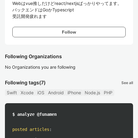
Webはvue推しだけどreact/nextjsばっかりやってます。

バックエンドはGoかTypescript

受託開発疲れます
Follow
Following Organizations
No Organizations you are following
Following tags
(7)
See all
Swift
Xcode
iOS
Android
iPhone
Node.js
PHP
$ analyze @funamen
posted articles
: