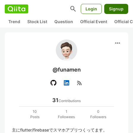
search
Login
Signup
Trend
Stock List
Question
Official Event
Official
more_horiz
@funamen
rss_feed
31
Contributions
10
1
0
Posts
Followees
Followers
主にflutter/firebaseでスマホアプリつくってます。
