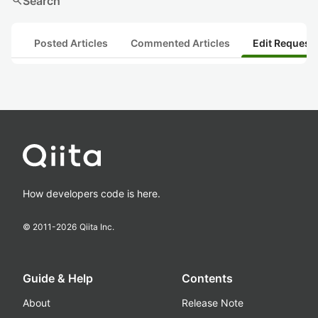
search
Search
Posted Articles
Commented Articles
Edit Request
How developers code is here.
© 2011-
2026
Qiita Inc.
Guide & Help
Contents
About
Release Note