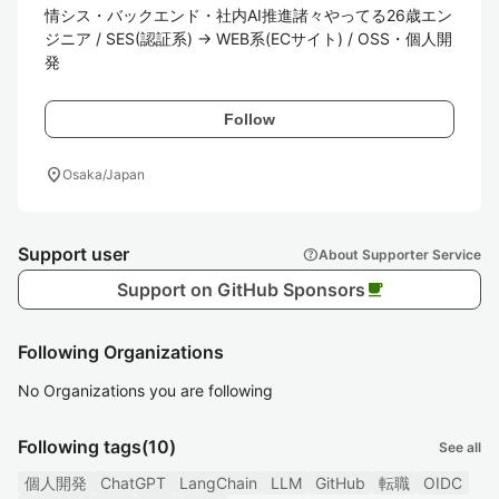
情シス・バックエンド・社内AI推進諸々やってる26歳エン
ジニア / SES(認証系) → WEB系(ECサイト) / OSS・個人開
発
Follow
location_on
Osaka/Japan
Support user
help
About Supporter Service
Support on GitHub Sponsors
local_cafe
Following Organizations
No Organizations you are following
Following tags
(10)
See all
個人開発
ChatGPT
LangChain
LLM
GitHub
転職
OIDC