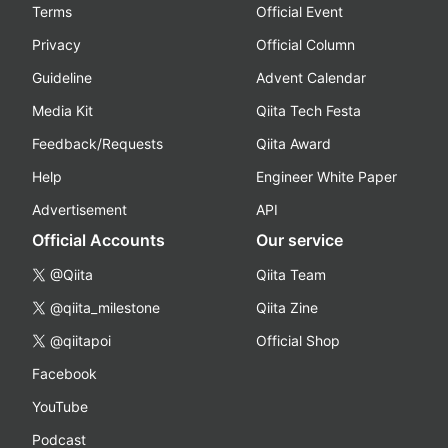
Terms
Official Event
Privacy
Official Column
Guideline
Advent Calendar
Media Kit
Qiita Tech Festa
Feedback/Requests
Qiita Award
Help
Engineer White Paper
Advertisement
API
Official Accounts
Our service
@Qiita
Qiita Team
@qiita_milestone
Qiita Zine
@qiitapoi
Official Shop
Facebook
YouTube
Podcast