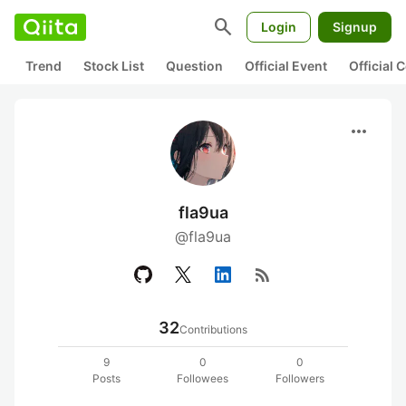
search
Login
Signup
Trend
Stock List
Question
Official Event
Official
more_horiz
fla9ua
@fla9ua
rss_feed
32
Contributions
9
0
0
Posts
Followees
Followers