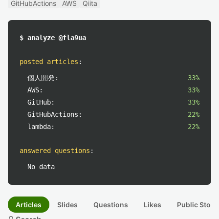
GitHubActions
AWS
Qiita
$ analyze @fla9ua
posted articles
:
個人開発:
33%
AWS:
33%
GitHub:
33%
GitHubActions:
22%
lambda:
22%
answered questions
:
No data
Articles
Slides
Questions
Likes
Public Stock