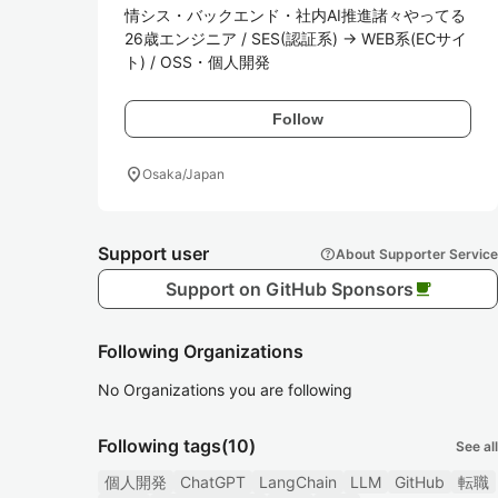
情シス・バックエンド・社内AI推進諸々やってる
26歳エンジニア / SES(認証系) → WEB系(ECサイ
ト) / OSS・個人開発
Follow
location_on
Osaka/Japan
Support user
help
About Supporter Service
Support on GitHub Sponsors
local_cafe
Following Organizations
No Organizations you are following
Following tags
(10)
See all
個人開発
ChatGPT
LangChain
LLM
GitHub
転職