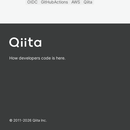
OIDC
GitHubActions
AWS
Qiita
How developers code is here.
© 2011-
2026
Qiita Inc.