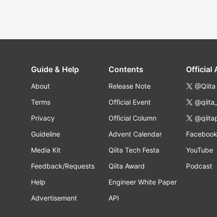
Guide & Help
Contents
Official
About
Release Note
@Qiita
Terms
Official Event
@qiita
Privacy
Official Column
@qiita
Guideline
Advent Calendar
Faceboo
Media Kit
Qiita Tech Festa
YouTube
Feedback/Requests
Qiita Award
Podcast
Help
Engineer White Paper
Advertisement
API