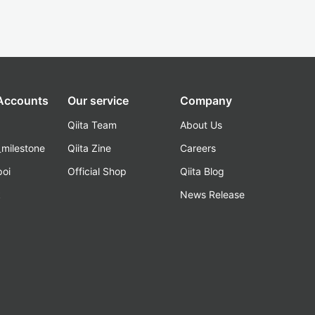
 Accounts
Our service
Company
Qiita Team
About Us
_milestone
Qiita Zine
Careers
poi
Official Shop
Qiita Blog
k
News Release