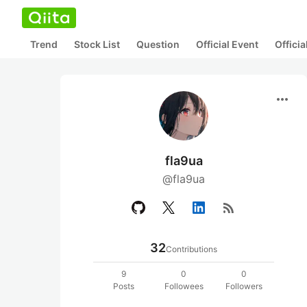
Trend
Stock List
Question
Official Event
Offici
more_horiz
fla9ua
@fla9ua
rss_feed
32
Contributions
9
0
0
Posts
Followees
Followers