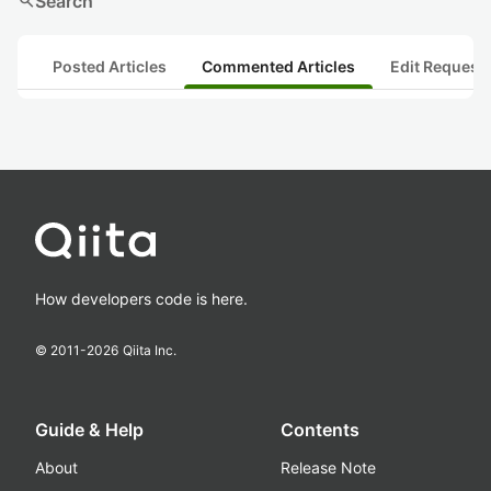
search
Search
Posted Articles
Commented Articles
Edit Request
How developers code is here.
© 2011-
2026
Qiita Inc.
Guide & Help
Contents
About
Release Note