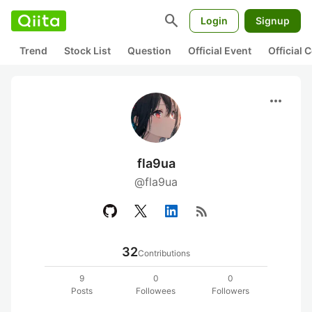
search
Login
Signup
Trend
Stock List
Question
Official Event
Official
more_horiz
fla9ua
@fla9ua
rss_feed
32
Contributions
9
0
0
Posts
Followees
Followers