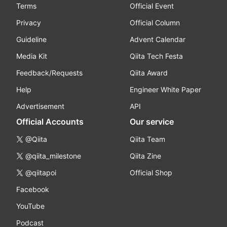
Terms
Official Event
Privacy
Official Column
Guideline
Advent Calendar
Media Kit
Qiita Tech Festa
Feedback/Requests
Qiita Award
Help
Engineer White Paper
Advertisement
API
Official Accounts
Our service
@Qiita
Qiita Team
@qiita_milestone
Qiita Zine
@qiitapoi
Official Shop
Facebook
YouTube
Podcast