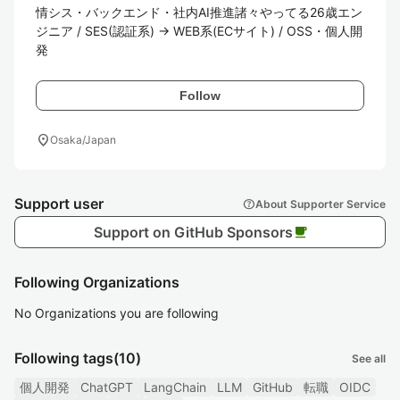
情シス・バックエンド・社内AI推進諸々やってる26歳エン
ジニア / SES(認証系) → WEB系(ECサイト) / OSS・個人開
発
Follow
location_on
Osaka/Japan
Support user
help
About Supporter Service
Support on GitHub Sponsors
local_cafe
Following Organizations
No Organizations you are following
Following tags
(10)
See all
個人開発
ChatGPT
LangChain
LLM
GitHub
転職
OIDC