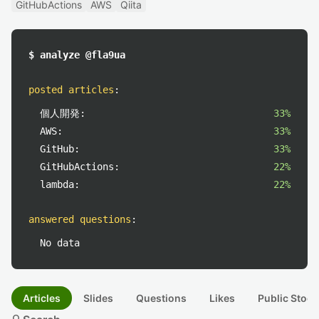
GitHubActions
AWS
Qiita
$ analyze @fla9ua
posted articles
:
個人開発:
33%
AWS:
33%
GitHub:
33%
GitHubActions:
22%
lambda:
22%
answered questions
:
No data
Articles
Slides
Questions
Likes
Public Stock