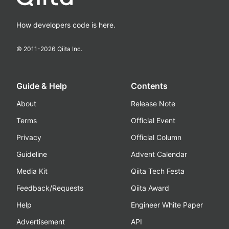
How developers code is here.
© 2011-
2026
Qiita Inc.
Guide & Help
Contents
About
Release Note
Terms
Official Event
Privacy
Official Column
Guideline
Advent Calendar
Media Kit
Qiita Tech Festa
Feedback/Requests
Qiita Award
Help
Engineer White Paper
Advertisement
API