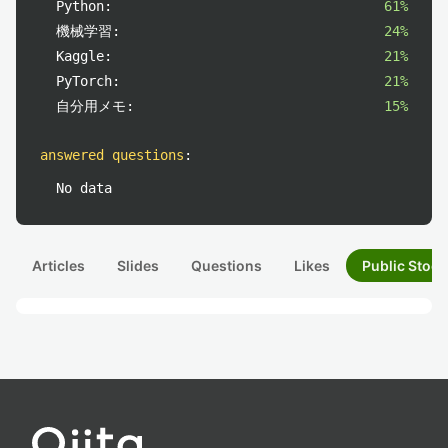
Python:
61%
機械学習:
24%
Kaggle:
21%
PyTorch:
21%
自分用メモ:
15%
answered questions
:
No data
Articles
Slides
Questions
Likes
Public Stock