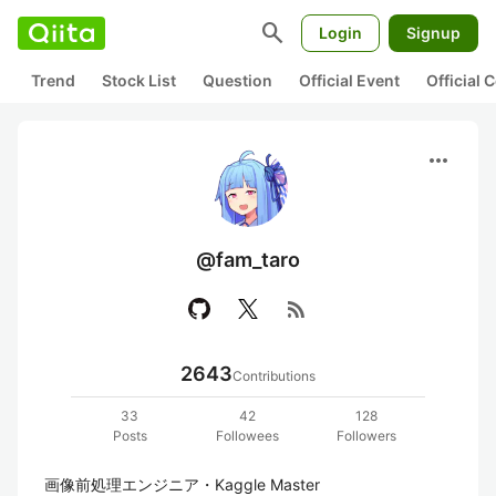
search
Login
Signup
Trend
Stock List
Question
Official Event
Official
more_horiz
@fam_taro
rss_feed
2643
Contributions
33
42
128
Posts
Followees
Followers
画像前処理エンジニア・Kaggle Master