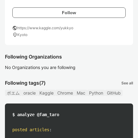
Follow
public
https://www.kaggle.com/yukkyo
location_on
Kyoto
Following Organizations
No Organizations you are following
Following tags
(7)
See all
ポエム
oracle
Kaggle
Chrome
Mac
Python
GitHub
$ analyze @fam_taro
posted articles
: