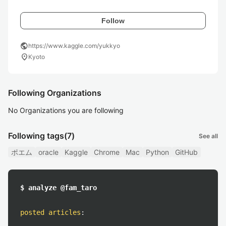
Follow
public
https://www.kaggle.com/yukkyo
location_on
Kyoto
Following Organizations
No Organizations you are following
Following tags
(7)
See all
ポエム
oracle
Kaggle
Chrome
Mac
Python
GitHub
$ analyze @fam_taro
posted articles
: