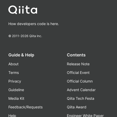
How developers code is here.
© 2011-
2026
Qiita Inc.
Guide & Help
Contents
About
Release Note
Terms
Official Event
Privacy
Official Column
Guideline
Advent Calendar
Media Kit
Qiita Tech Festa
Feedback/Requests
Qiita Award
Help
Engineer White Paper