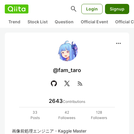
search
Login
Signup
Trend
Stock List
Question
Official Event
Official
more_horiz
@fam_taro
rss_feed
2643
Contributions
33
42
128
Posts
Followees
Followers
画像前処理エンジニア・Kaggle Master