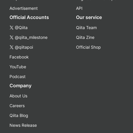
Advertisement
API
Official Accounts
Our service
@Qiita
Qiita Team
@qiita_milestone
Qiita Zine
@qiitapoi
Official Shop
Facebook
YouTube
Podcast
Company
About Us
Careers
Qiita Blog
News Release