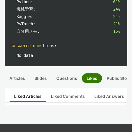
Python:
61%
機械学習:
24%
Kaggle:
21%
PyTorch:
21%
自分用メモ:
15%
answered questions
:
No data
Articles
Slides
Questions
Likes
Public Stock
Liked Articles
Liked Comments
Liked Answers