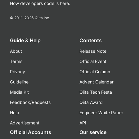
How developers code is here.
© 2011-
2026
Qiita Inc.
Guide & Help
Contents
About
Release Note
Terms
Official Event
Privacy
Official Column
Guideline
Advent Calendar
Media Kit
Qiita Tech Festa
Feedback/Requests
Qiita Award
Help
Engineer White Paper
Advertisement
API
Official Accounts
Our service