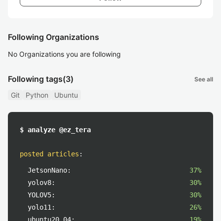
Following Organizations
No Organizations you are following
Following tags
(3)
See all
Git
Python
Ubuntu
$ analyze @ez_tera
posted articles
:
JetsonNano:
37%
yolov8:
30%
YOLOV5:
30%
yolo11:
26%
ubuntu20.04:
19%