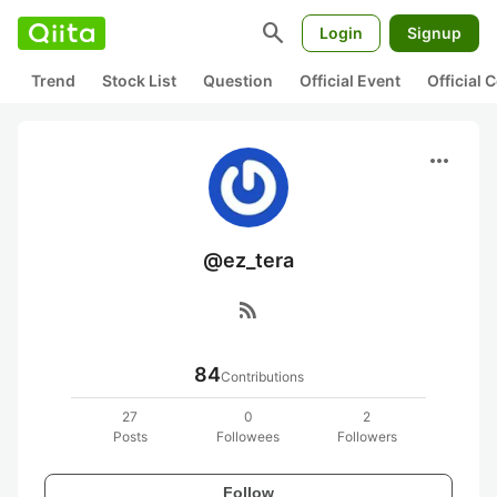
search
Login
Signup
Trend
Stock List
Question
Official Event
Official
more_horiz
@ez_tera
rss_feed
84
Contributions
27
0
2
Posts
Followees
Followers
Follow