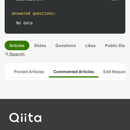
answered questions
:
No data
Articles
Slides
Questions
Likes
Public Stock
search
Search
Posted Articles
Commented Articles
Edit Request