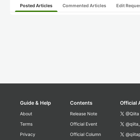
Posted Articles
Commented Articles
Edit Reque
Guide & Help
Contents
Official
About
Release Note
@Qiita
Terms
Official Event
@qiita
Privacy
Official Column
@qiita