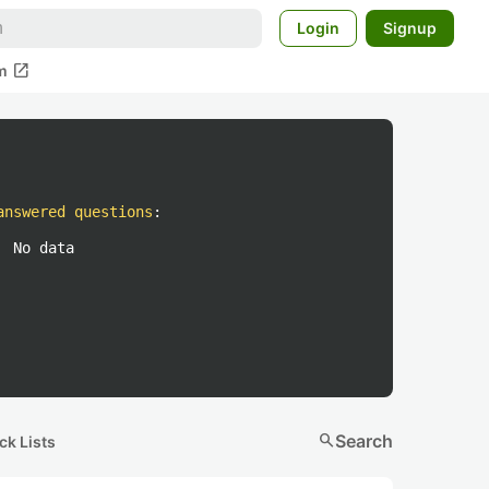
Login
Signup
open_in_new
m
answered questions
:
No data
search
Search
ck Lists