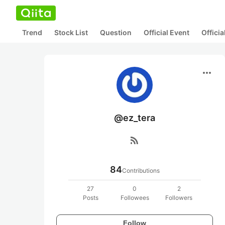
Trend
Stock List
Question
Official Event
Offici
more_horiz
@ez_tera
rss_feed
84
Contributions
27
0
2
Posts
Followees
Followers
Follow