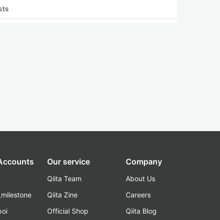
sts
 Accounts
Our service
Company
Qiita Team
About Us
_milestone
Qiita Zine
Careers
poi
Official Shop
Qiita Blog