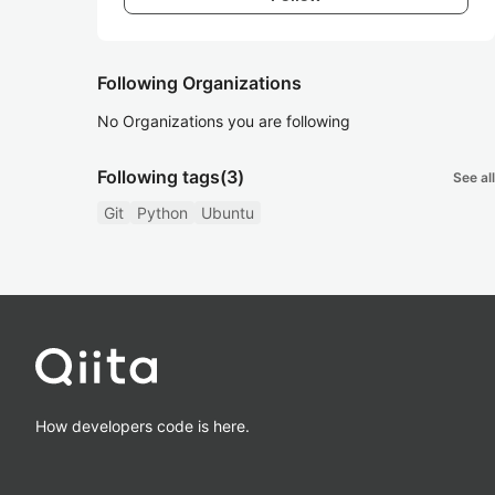
Following Organizations
No Organizations you are following
Following tags
(3)
See all
Git
Python
Ubuntu
How developers code is here.