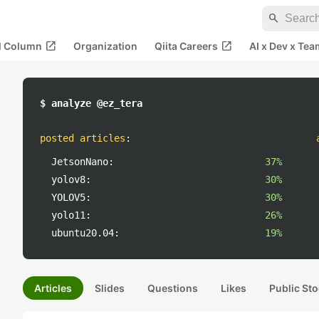
search
open_in_new
open_in_new
al Column
Organization
Qiita Careers
AI x Dev x Tea
$ analyze @ez_tera
posted articles
:
JetsonNano:
37%
yolov8:
30%
YOLOV5:
30%
yolo11:
26%
ubuntu20.04:
19%
Articles
Slides
Questions
Likes
Public Sto