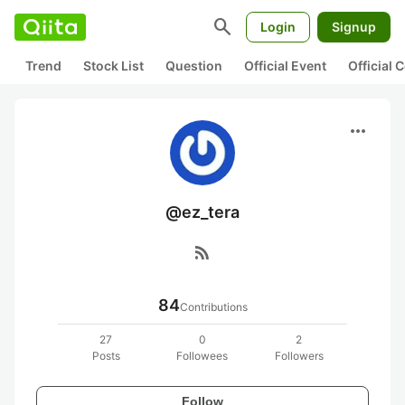
search
Login
Signup
Trend
Stock List
Question
Official Event
Official
more_horiz
@ez_tera
rss_feed
84
Contributions
27
0
2
Posts
Followees
Followers
Follow