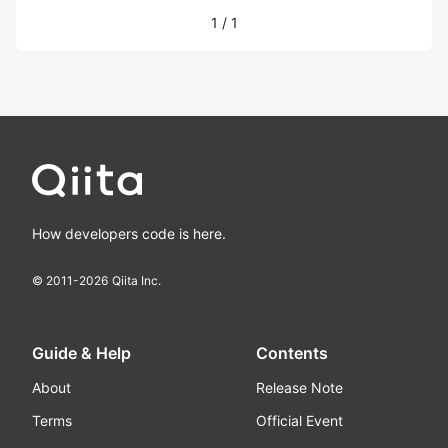
1
/
1
How developers code is here.
© 2011-
2026
Qiita Inc.
Guide & Help
Contents
About
Release Note
Terms
Official Event