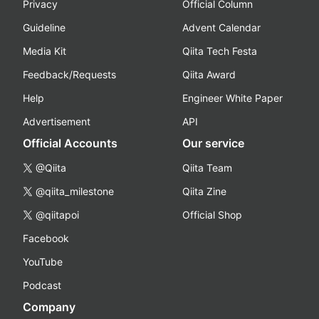
Privacy
Official Column
Guideline
Advent Calendar
Media Kit
Qiita Tech Festa
Feedback/Requests
Qiita Award
Help
Engineer White Paper
Advertisement
API
Official Accounts
Our service
@Qiita
Qiita Team
@qiita_milestone
Qiita Zine
@qiitapoi
Official Shop
Facebook
YouTube
Podcast
Company