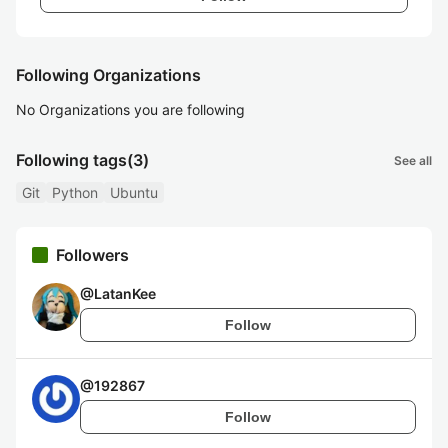
Following Organizations
No Organizations you are following
Following tags
(3)
See all
Git
Python
Ubuntu
Followers
@
LatanKee
Follow
@
192867
Follow