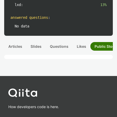
lxd:
13%
answered questions
:
No data
Articles
Slides
Questions
Likes
Public Stock
How developers code is here.