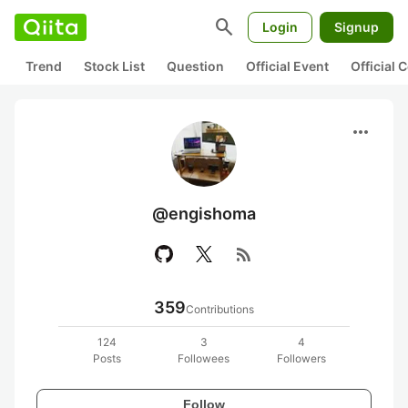
search
Login
Signup
Trend
Stock List
Question
Official Event
Official
more_horiz
@engishoma
rss_feed
359
Contributions
124
3
4
Posts
Followees
Followers
Follow