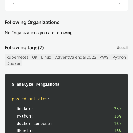
Following Organizations
No Organizations you are following
Following tags
(7)
See all
kubernetes
Git
Linux
AdventCalendar2022
AWS
Python
Docker
$ analyze @engishoma
posted articles
:
Docker:
23%
Python:
18%
docker-compose:
16%
Ubuntu:
15%