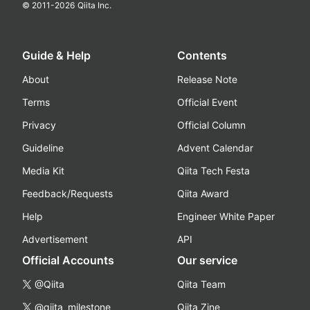
© 2011-
2026
Qiita Inc.
Guide & Help
Contents
About
Release Note
Terms
Official Event
Privacy
Official Column
Guideline
Advent Calendar
Media Kit
Qiita Tech Festa
Feedback/Requests
Qiita Award
Help
Engineer White Paper
Advertisement
API
Official Accounts
Our service
@Qiita
Qiita Team
@qiita_milestone
Qiita Zine