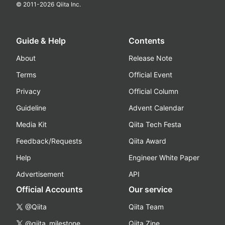
© 2011-
2026
Qiita Inc.
Guide & Help
Contents
About
Release Note
Terms
Official Event
Privacy
Official Column
Guideline
Advent Calendar
Media Kit
Qiita Tech Festa
Feedback/Requests
Qiita Award
Help
Engineer White Paper
Advertisement
API
Official Accounts
Our service
@Qiita
Qiita Team
@qiita_milestone
Qiita Zine