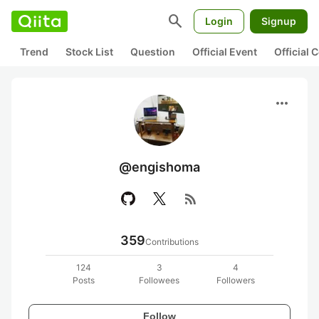
search
Login
Signup
Trend
Stock List
Question
Official Event
Official
more_horiz
@engishoma
rss_feed
359
Contributions
124
3
4
Posts
Followees
Followers
Follow