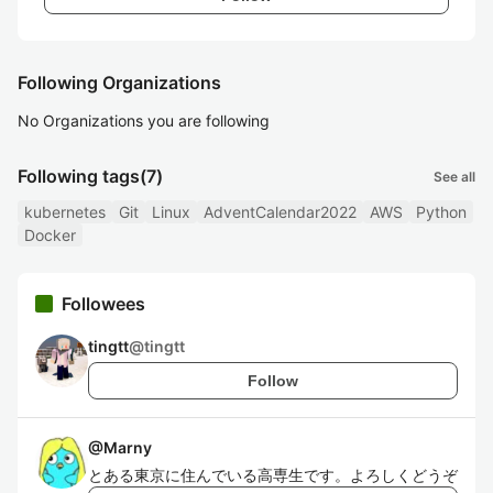
Following Organizations
No Organizations you are following
Following tags
(7)
See all
kubernetes
Git
Linux
AdventCalendar2022
AWS
Python
Docker
Followees
tingtt
@
tingtt
Follow
@
Marny
とある東京に住んでいる高専生です。よろしくどうぞ