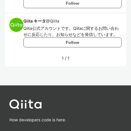
Follow
Qiita キータ
@
Qiita
Qiita公式アカウントです。Qiitaに関するお問い合わ
せに反応したり、お知らせなどを発信しています。
Follow
1
/
1
How developers code is here.