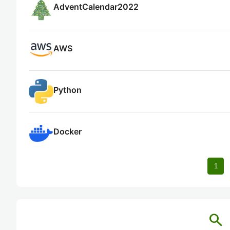
AdventCalendar2022
AWS
Python
Docker
1
search