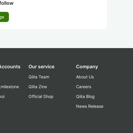
follow
gs
 Accounts
Our service
Company
Qiita Team
About Us
_milestone
Qiita Zine
Careers
poi
Official Shop
Qiita Blog
k
News Release