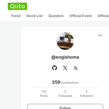
Trend
Stock List
Question
Official Event
Offici
more_horiz
@engishoma
rss_feed
359
Contributions
124
3
4
Posts
Followees
Followers
Follow