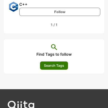
C++
Follow
1
/
1
search
Find Tags to follow
Search Tags