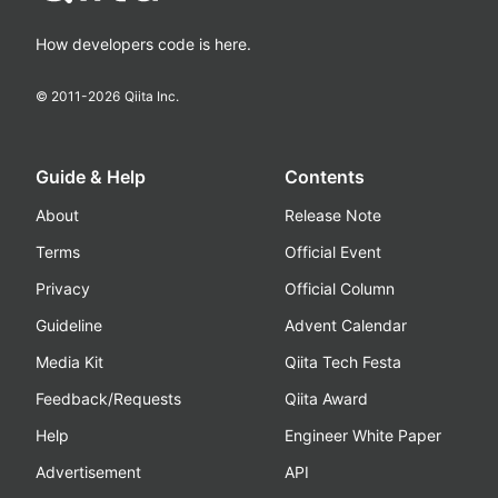
How developers code is here.
© 2011-
2026
Qiita Inc.
Guide & Help
Contents
About
Release Note
Terms
Official Event
Privacy
Official Column
Guideline
Advent Calendar
Media Kit
Qiita Tech Festa
Feedback/Requests
Qiita Award
Help
Engineer White Paper
Advertisement
API