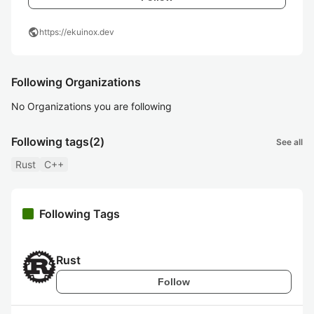
public
https://ekuinox.dev
Following Organizations
No Organizations you are following
Following tags
(2)
See all
Rust
C++
Following Tags
Rust
Follow