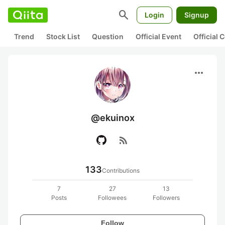
search
Login
Signup
Trend
Stock List
Question
Official Event
Official
more_horiz
@ekuinox
rss_feed
133
Contributions
7
27
13
Posts
Followees
Followers
Follow