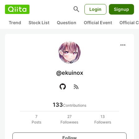
search
Login
Signup
Trend
Stock List
Question
Official Event
Official
more_horiz
@ekuinox
rss_feed
133
Contributions
7
27
13
Posts
Followees
Followers
Follow