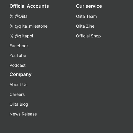
Official Accounts
Our service
@Qiita
Qiita Team
@qiita_milestone
Qiita Zine
@qiitapoi
Official Shop
Facebook
YouTube
Podcast
Company
About Us
Careers
Qiita Blog
News Release