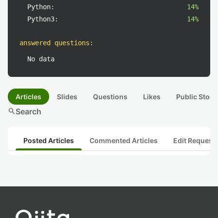
Python:
14%
Python3:
14%
answered questions
:
No data
Articles
Slides
Questions
Likes
Public Stock
search
Search
Posted Articles
Commented Articles
Edit Request