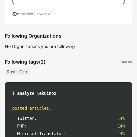
public
https://ekuinox.dev
Following Organizations
No Organizations you are following
Following tags
(2)
See all
Rust
C++
$ analyze @ekuinox
posted articles
:
Twitter:
14%
PHP:
14%
MicrosoftTranslator:
14%