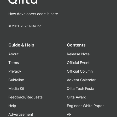
How developers code is here.
© 2011-
2026
Qiita Inc.
Guide & Help
Contents
About
Release Note
Terms
Official Event
Privacy
Official Column
Guideline
Advent Calendar
Media Kit
Qiita Tech Festa
Feedback/Requests
Qiita Award
Help
Engineer White Paper
Advertisement
API