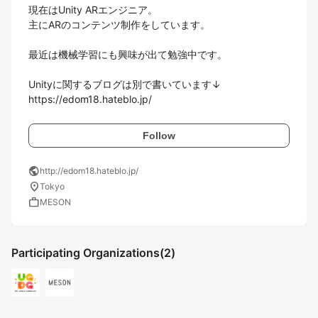
現在はUnity ARエンジニア。

主にARのコンテンツ制作をしています。

最近は機械学習にも興味が出て勉強中です。

Unityに関するブログは別で書いています↓

https://edom18.hateblo.jp/
Follow
public
http://edom18.hateblo.jp/
location_on
Tokyo
work
MESON
Participating Organizations
(2)