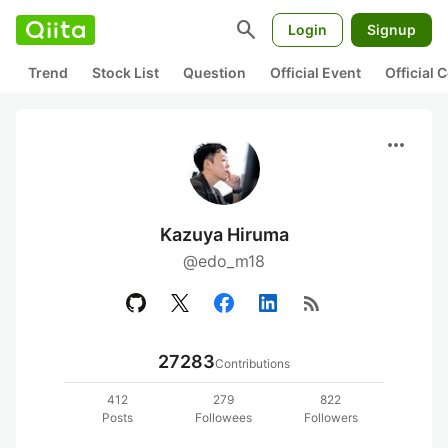
search
Login
Signup
Trend
Stock List
Question
Official Event
Official
more_horiz
Kazuya Hiruma
@edo_m18
rss_feed
27283
Contributions
412
279
822
Posts
Followees
Followers