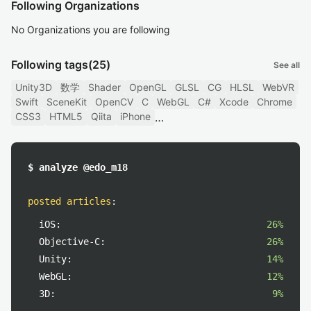
Following Organizations
No Organizations you are following
Following tags
(25)
See all
Unity3D
数学
Shader
OpenGL
GLSL
CG
HLSL
WebVR
Swift
SceneKit
OpenCV
C
WebGL
C#
Xcode
Chrome
CSS3
HTML5
Qiita
iPhone
$ analyze @edo_m18
posted articles
:
iOS:
26%
Objective-C:
26%
Unity:
14%
WebGL:
12%
3D:
9%