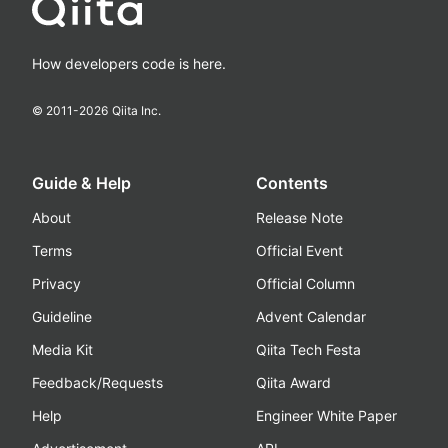
How developers code is here.
© 2011-
2026
Qiita Inc.
Guide & Help
Contents
About
Release Note
Terms
Official Event
Privacy
Official Column
Guideline
Advent Calendar
Media Kit
Qiita Tech Festa
Feedback/Requests
Qiita Award
Help
Engineer White Paper