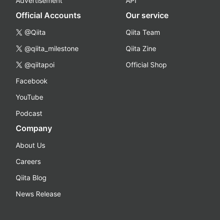
Advertisement
API
Official Accounts
Our service
@Qiita
Qiita Team
@qiita_milestone
Qiita Zine
@qiitapoi
Official Shop
Facebook
YouTube
Podcast
Company
About Us
Careers
Qiita Blog
News Release