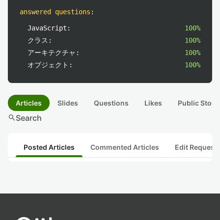
answered questions
:
JavaScript:
100%
クラス:
100%
アーキテクチャ:
100%
オブジェクト:
100%
Articles
Slides
Questions
Likes
Public Stock
search
Search
Posted Articles
Commented Articles
Edit Request