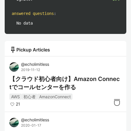
answered questions
:
No data
push_pin
Pickup Articles
@
echolimitless
2019-11-12
【クラウド初心者向け】Amazon Connec
tでコールセンターを作る
AWS
初心者
AmazonConnect
21
@
echolimitless
2020-01-17