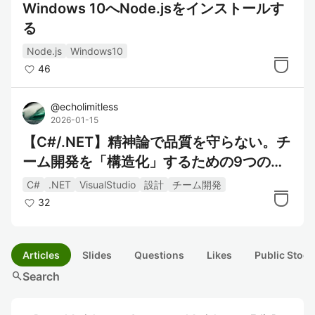
Windows 10へNode.jsをインストールす
る
Node.js
Windows10
46
@
echolimitless
2026-01-15
【C#/.NET】精神論で品質を守らない。チ
ーム開発を「構造化」するための9つの具
体的アクション
C#
.NET
VisualStudio
設計
チーム開発
32
Articles
Slides
Questions
Likes
Public Stock
search
Search