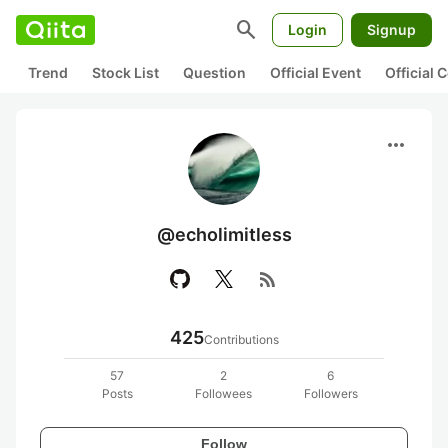
search
Login
Signup
Trend
Stock List
Question
Official Event
Official
more_horiz
@echolimitless
rss_feed
425
Contributions
57
2
6
Posts
Followees
Followers
Follow