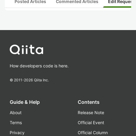
Posted Articles
Commented Articles
Edit Request
How developers code is here.
© 2011-
2026
Qiita Inc.
Guide & Help
Contents
About
Release Note
Terms
Official Event
Privacy
Official Column