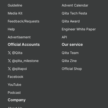
Guideline
Advent Calendar
Media Kit
Qiita Tech Festa
Feedback/Requests
Qiita Award
Help
Engineer White Paper
Advertisement
API
Official Accounts
Our service
@Qiita
Qiita Team
@qiita_milestone
Qiita Zine
@qiitapoi
Official Shop
Facebook
YouTube
Podcast
Company