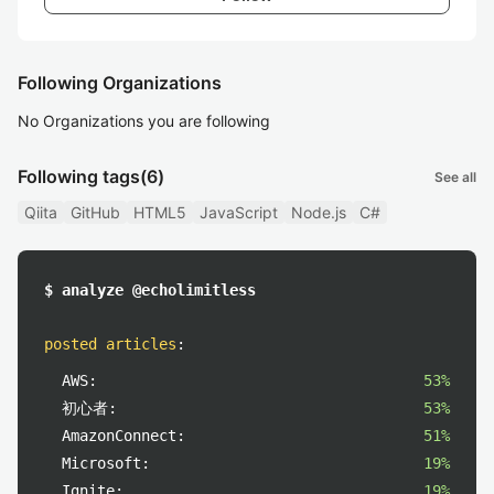
Following Organizations
No Organizations you are following
Following tags
(6)
See all
Qiita
GitHub
HTML5
JavaScript
Node.js
C#
$ analyze @echolimitless
posted articles
:
AWS:
53%
初心者:
53%
AmazonConnect:
51%
Microsoft:
19%
Ignite:
19%