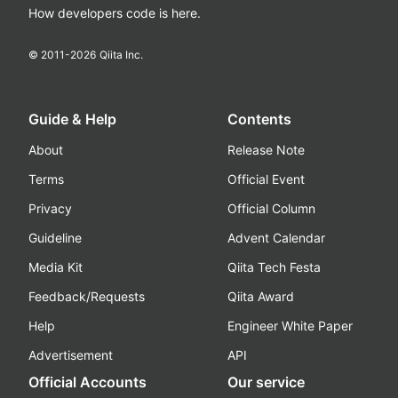
How developers code is here.
© 2011-
2026
Qiita Inc.
Guide & Help
Contents
About
Release Note
Terms
Official Event
Privacy
Official Column
Guideline
Advent Calendar
Media Kit
Qiita Tech Festa
Feedback/Requests
Qiita Award
Help
Engineer White Paper
Advertisement
API
Official Accounts
Our service