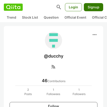
search
Login
Signup
Trend
Stock List
Question
Official Event
Official
more_horiz
@ducchy
rss_feed
46
Contributions
2
1
1
Posts
Followees
Followers
Follow