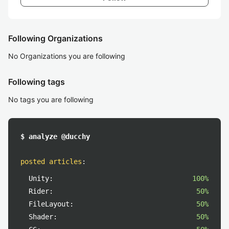
Following Organizations
No Organizations you are following
Following tags
No tags you are following
$ analyze @ducchy
posted articles
:
Unity:
100%
Rider:
50%
FileLayout:
50%
Shader:
50%