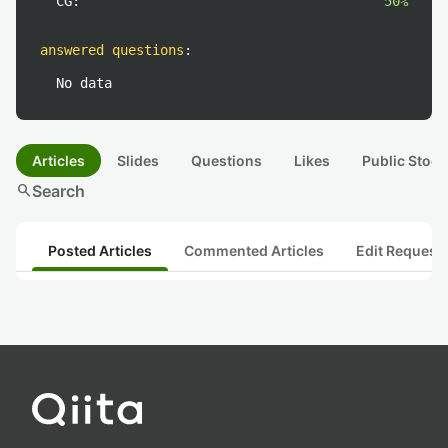
CG:
50%
answered questions
:
No data
Articles
Slides
Questions
Likes
Public Stock
search
Search
Posted Articles
Commented Articles
Edit Request