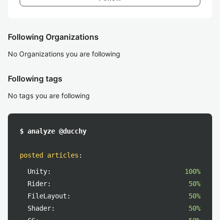
Following Organizations
No Organizations you are following
Following tags
No tags you are following
$ analyze @ducchy
posted articles
:
Unity:
100%
Rider:
50%
FileLayout:
50%
Shader:
50%