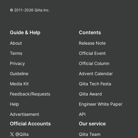
© 2011-
2026
Qiita Inc.
Guide & Help
Contents
About
Release Note
Terms
Official Event
Privacy
Official Column
Guideline
Advent Calendar
Media Kit
Qiita Tech Festa
Feedback/Requests
Qiita Award
Help
Engineer White Paper
Advertisement
API
Official Accounts
Our service
@Qiita
Qiita Team