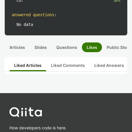
CG:
50%
answered questions
:
No data
Articles
Slides
Questions
Likes
Public Stock
Liked Articles
Liked Comments
Liked Answers
How developers code is here.