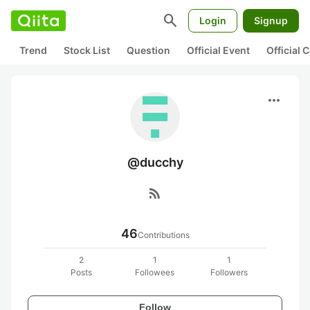
search
Login
Signup
Trend
Stock List
Question
Official Event
Official
more_horiz
@ducchy
rss_feed
46
Contributions
2
1
1
Posts
Followees
Followers
Follow