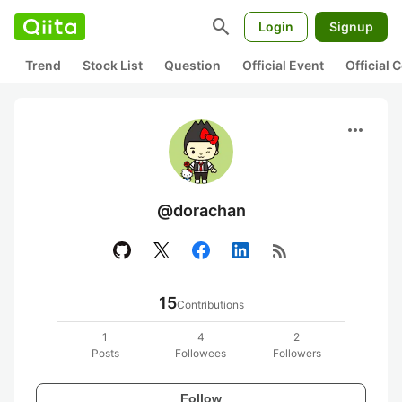
search
Login
Signup
Trend
Stock List
Question
Official Event
Official
more_horiz
@dorachan
rss_feed
15
Contributions
1
4
2
Posts
Followees
Followers
Follow