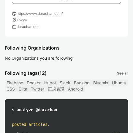
public
https://www.dorachan.com/
location_on
Tokyo
work
dorachan.com
Following Organizations
No Organizations you are following
Following tags
(12)
See all
Firebase
Docker
Hubot
Slack
Backlog
Bluemix
Ubuntu
CSS
Qiita
Twitter
正規表現
Android
$ analyze @dorachan
posted articles
: