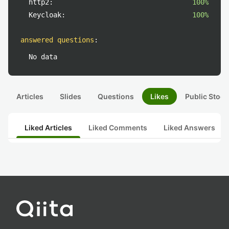
http2:
100%
Keycloak:
100%
answered questions
:
No data
Articles
Slides
Questions
Likes
Public Stock
Liked Articles
Liked Comments
Liked Answers