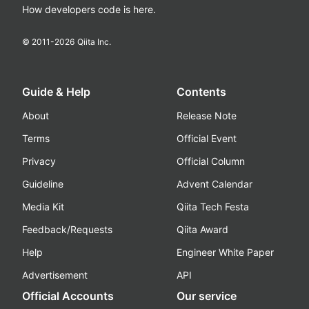
How developers code is here.
© 2011-
2026
Qiita Inc.
Guide & Help
Contents
About
Release Note
Terms
Official Event
Privacy
Official Column
Guideline
Advent Calendar
Media Kit
Qiita Tech Festa
Feedback/Requests
Qiita Award
Help
Engineer White Paper
Advertisement
API
Official Accounts
Our service