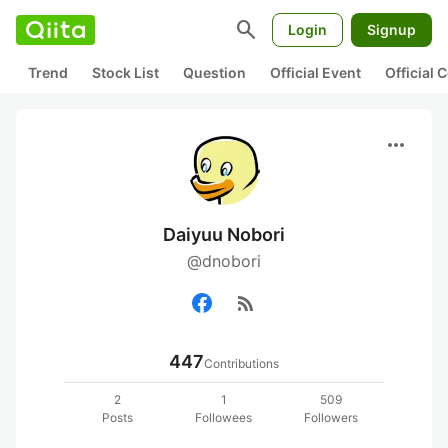
search
Login
Signup
Trend
Stock List
Question
Official Event
Official
more_horiz
Daiyuu Nobori
@dnobori
rss_feed
447
Contributions
2
1
509
Posts
Followees
Followers