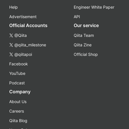
Help
Engineer White Paper
Advertisement
API
Official Accounts
Our service
@Qiita
Qiita Team
@qiita_milestone
Qiita Zine
@qiitapoi
Official Shop
Facebook
YouTube
Podcast
Company
About Us
Careers
Qiita Blog