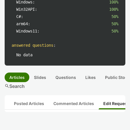
Windows:
100%
Win32API:
100%
C#:
50%
arm64:
50%
Windows11:
50%
answered questions
:
No data
Articles
Slides
Questions
Likes
Public Stock
search
Search
Posted Articles
Commented Articles
Edit Request