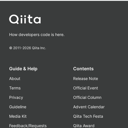
How developers code is here.
© 2011-
2026
Qiita Inc.
Guide & Help
Contents
About
Release Note
Terms
Official Event
Privacy
Official Column
Guideline
Advent Calendar
Media Kit
Qiita Tech Festa
Feedback/Requests
Qiita Award