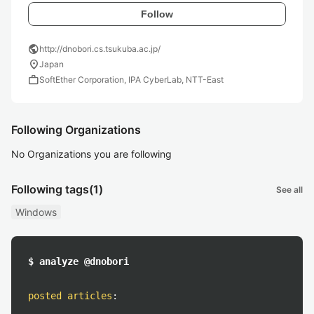
Follow
public
http://dnobori.cs.tsukuba.ac.jp/
location_on
Japan
work
SoftEther Corporation, IPA CyberLab, NTT-East
Following Organizations
No Organizations you are following
Following tags
(1)
See all
Windows
$ analyze @dnobori
posted articles
: