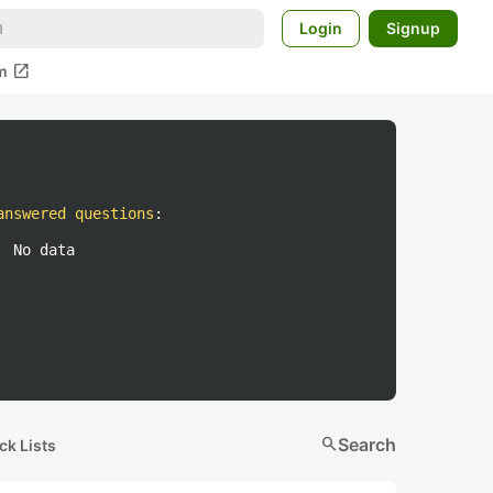
Login
Signup
open_in_new
m
answered questions
:
No data
search
Search
ck Lists