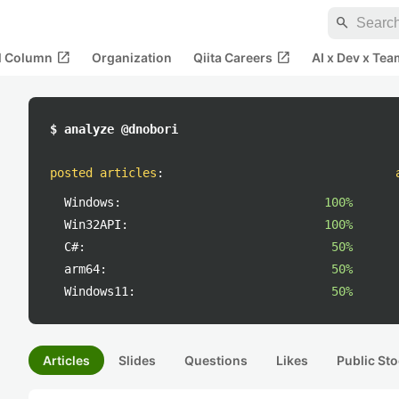
search
open_in_new
open_in_new
al Column
Organization
Qiita Careers
AI x Dev x Tea
$ analyze @dnobori
posted articles
:
Windows:
100%
Win32API:
100%
C#:
50%
arm64:
50%
Windows11:
50%
Articles
Slides
Questions
Likes
Public Sto