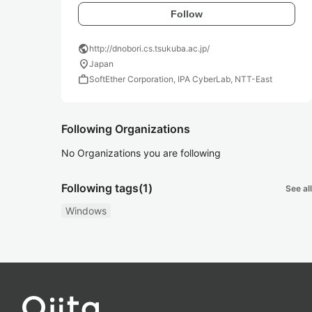
Follow
public
http://dnobori.cs.tsukuba.ac.jp/
location_on
Japan
work
SoftEther Corporation, IPA CyberLab, NTT-East
Following Organizations
No Organizations you are following
Following tags
(1)
See all
Windows