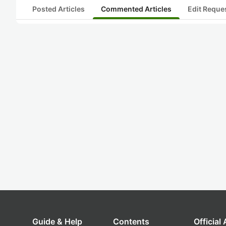
Posted Articles
Commented Articles
Edit Reque
Guide & Help
Contents
Official