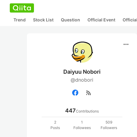
Trend
Stock List
Question
Official Event
Offici
more_horiz
Daiyuu Nobori
@dnobori
rss_feed
447
Contributions
2
1
509
Posts
Followees
Followers