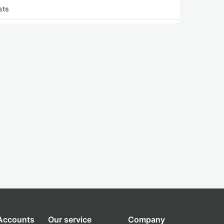
sts
 Accounts
Our service
Company