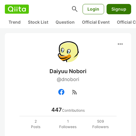
search
Login
Signup
Trend
Stock List
Question
Official Event
Official
more_horiz
Daiyuu Nobori
@dnobori
rss_feed
447
Contributions
2
1
509
Posts
Followees
Followers