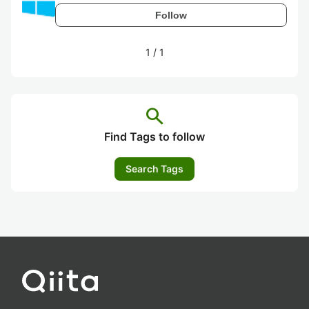
Follow
1
/
1
search
Find Tags to follow
Search Tags