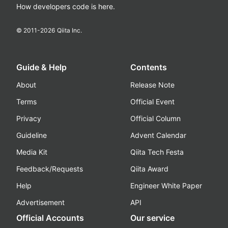
How developers code is here.
© 2011-
2026
Qiita Inc.
Guide & Help
Contents
About
Release Note
Terms
Official Event
Privacy
Official Column
Guideline
Advent Calendar
Media Kit
Qiita Tech Festa
Feedback/Requests
Qiita Award
Help
Engineer White Paper
Advertisement
API
Official Accounts
Our service