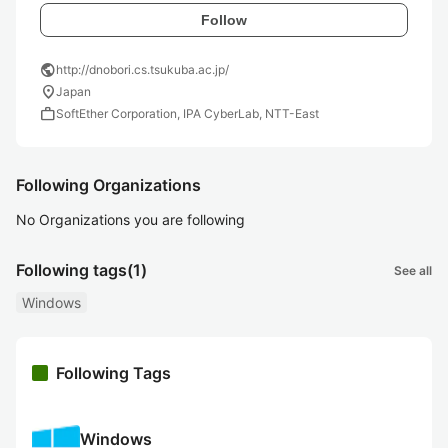
Follow
public
http://dnobori.cs.tsukuba.ac.jp/
location_on
Japan
work
SoftEther Corporation, IPA CyberLab, NTT-East
Following Organizations
No Organizations you are following
Following tags
(1)
See all
Windows
Following Tags
Windows