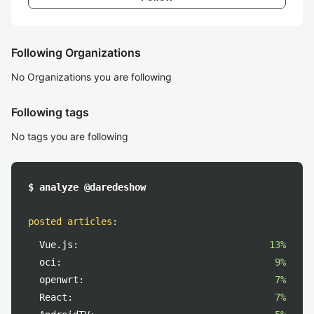
Following Organizations
No Organizations you are following
Following tags
No tags you are following
$ analyze @daredeshow
posted articles
:
Vue.js:
13%
oci:
9%
openwrt:
7%
React:
7%