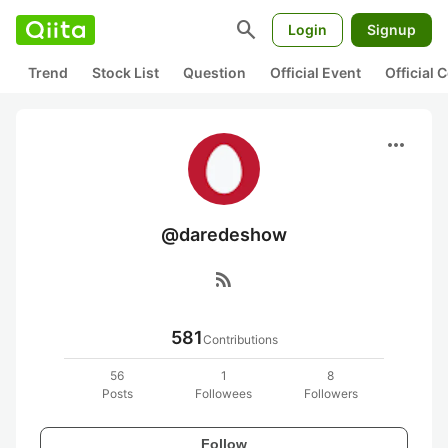
search
Login
Signup
Trend
Stock List
Question
Official Event
Official
more_horiz
@daredeshow
rss_feed
581
Contributions
56
1
8
Posts
Followees
Followers
Follow