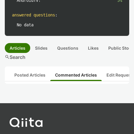
AndroidTV:
5%
answered questions
:
No data
Articles
Slides
Questions
Likes
Public Stock
search
Search
Posted Articles
Commented Articles
Edit Request