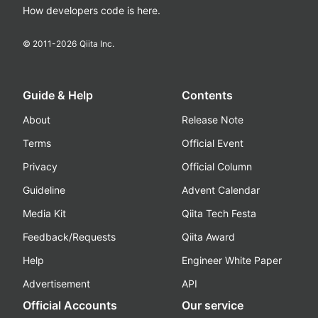
How developers code is here.
© 2011-
2026
Qiita Inc.
Guide & Help
Contents
About
Release Note
Terms
Official Event
Privacy
Official Column
Guideline
Advent Calendar
Media Kit
Qiita Tech Festa
Feedback/Requests
Qiita Award
Help
Engineer White Paper
Advertisement
API
Official Accounts
Our service