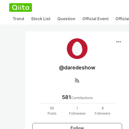
Trend
Stock List
Question
Official Event
Offici
more_horiz
@daredeshow
rss_feed
581
Contributions
56
1
8
Posts
Followees
Followers
Follow