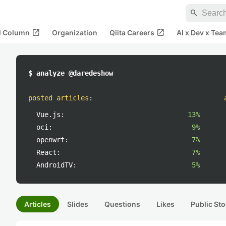
search
open_in_new
open_in_new
al Column
Organization
Qiita Careers
AI x Dev x Tea
$ analyze @daredeshow
posted articles
:
Vue.js:
13%
oci:
9%
openwrt:
7%
React:
7%
AndroidTV:
5%
Articles
Slides
Questions
Likes
Public Sto