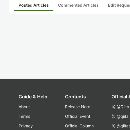
Posted Articles
Commented Articles
Edit Reque
Guide & Help
Contents
Official
About
Release Note
@Qiita
Terms
Official Event
@qiita
Privacy
Official Column
@qiita