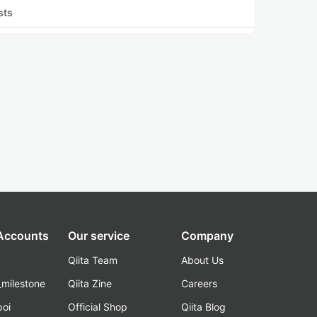
sts
 Accounts
Our service
Company
Qiita Team
About Us
_milestone
Qiita Zine
Careers
poi
Official Shop
Qiita Blog