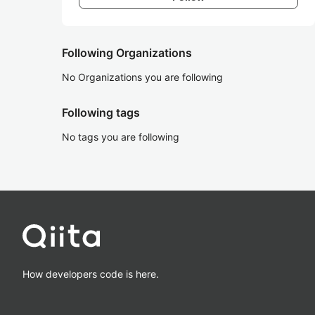
Following Organizations
No Organizations you are following
Following tags
No tags you are following
How developers code is here.