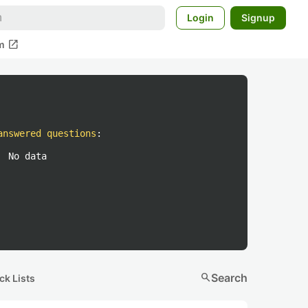
Login
Signup
open_in_new
m
answered questions
:
No data
search
Search
ck Lists