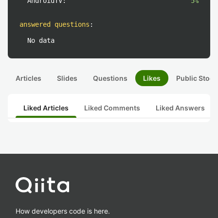
AndroidTV:
5%
answered questions
:
No data
Articles
Slides
Questions
Likes
Public Stock
Liked Articles
Liked Comments
Liked Answers
How developers code is here.