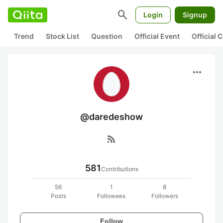
search
Login
Signup
Trend
Stock List
Question
Official Event
Official
more_horiz
@daredeshow
rss_feed
581
Contributions
56
1
8
Posts
Followees
Followers
Follow