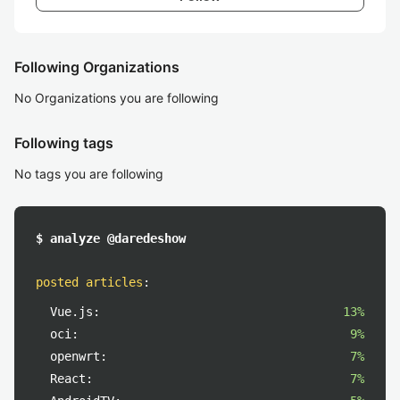
Following Organizations
No Organizations you are following
Following tags
No tags you are following
$ analyze @daredeshow
posted articles
:
Vue.js:
13%
oci:
9%
openwrt:
7%
React:
7%