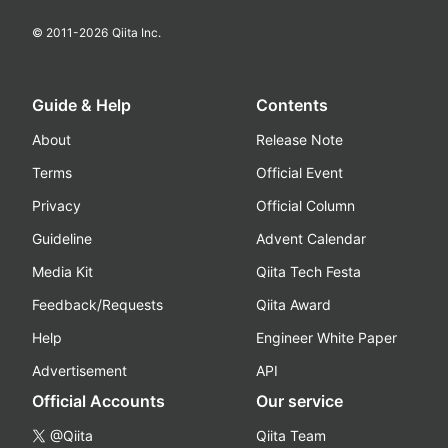
© 2011-
2026
Qiita Inc.
Guide & Help
Contents
About
Release Note
Terms
Official Event
Privacy
Official Column
Guideline
Advent Calendar
Media Kit
Qiita Tech Festa
Feedback/Requests
Qiita Award
Help
Engineer White Paper
Advertisement
API
Official Accounts
Our service
@Qiita
Qiita Team