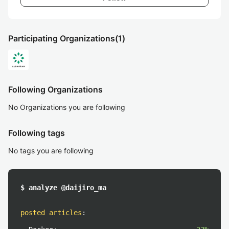
Participating Organizations
(1)
Following Organizations
No Organizations you are following
Following tags
No tags you are following
$ analyze @daijiro_ma
posted articles
: