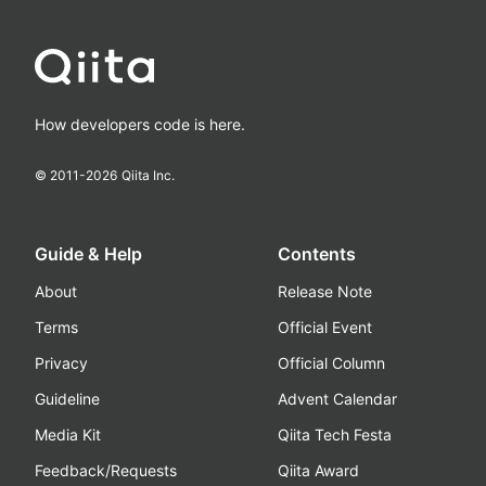
How developers code is here.
© 2011-
2026
Qiita Inc.
Guide & Help
Contents
About
Release Note
Terms
Official Event
Privacy
Official Column
Guideline
Advent Calendar
Media Kit
Qiita Tech Festa
Feedback/Requests
Qiita Award