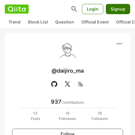
search
Login
Signup
Trend
Stock List
Question
Official Event
Official
more_horiz
@daijiro_ma
rss_feed
937
Contributions
13
19
26
Posts
Followees
Followers
Follow