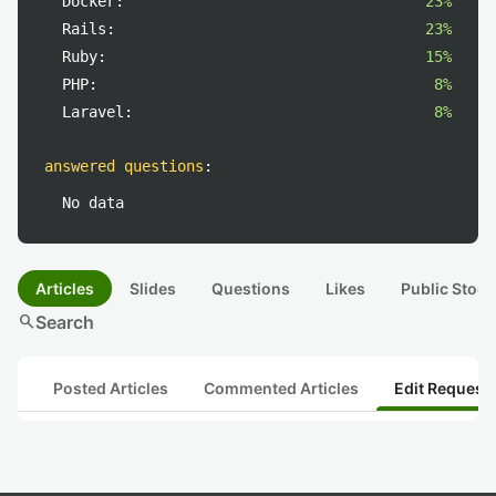
Docker:
23%
Rails:
23%
Ruby:
15%
PHP:
8%
Laravel:
8%
answered questions
:
No data
Articles
Slides
Questions
Likes
Public Stock
search
Search
Posted Articles
Commented Articles
Edit Request