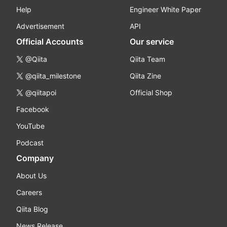
Help
Engineer White Paper
Advertisement
API
Official Accounts
Our service
@Qiita
Qiita Team
@qiita_milestone
Qiita Zine
@qiitapoi
Official Shop
Facebook
YouTube
Podcast
Company
About Us
Careers
Qiita Blog
News Release