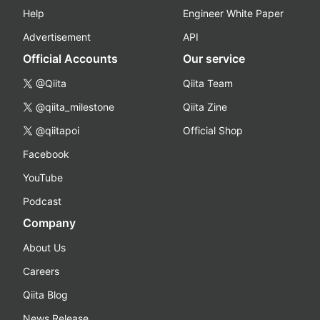
Help
Engineer White Paper
Advertisement
API
Official Accounts
Our service
@Qiita
Qiita Team
@qiita_milestone
Qiita Zine
@qiitapoi
Official Shop
Facebook
YouTube
Podcast
Company
About Us
Careers
Qiita Blog
News Release