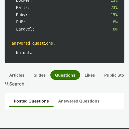
Docker:
23%
Rails:
23%
Ruby:
15%
PHP:
8%
Laravel:
8%
answered questions
:
No data
Articles
Slides
Questions
Likes
Public Stock
search
Search
Posted Questions
Answered Questions