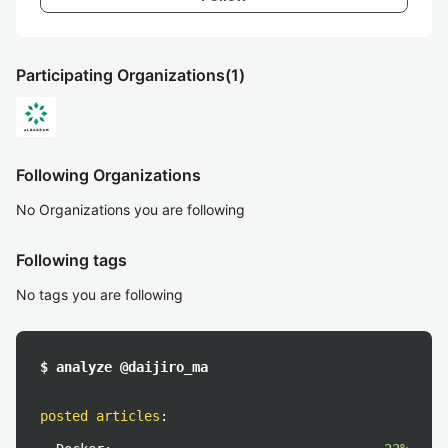
Participating Organizations
(1)
Following Organizations
No Organizations you are following
Following tags
No tags you are following
$ analyze @daijiro_ma
posted articles
: