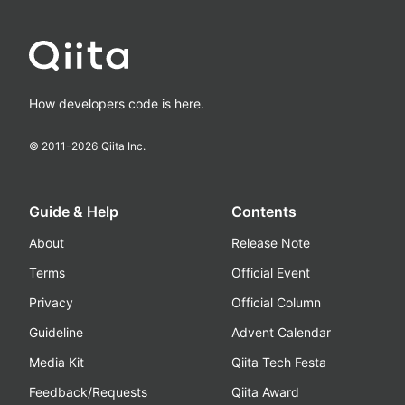
How developers code is here.
© 2011-
2026
Qiita Inc.
Guide & Help
Contents
About
Release Note
Terms
Official Event
Privacy
Official Column
Guideline
Advent Calendar
Media Kit
Qiita Tech Festa
Feedback/Requests
Qiita Award