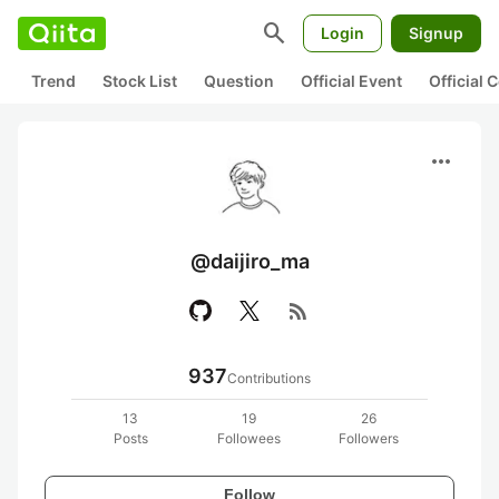
search
Login
Signup
Trend
Stock List
Question
Official Event
Official
more_horiz
@daijiro_ma
rss_feed
937
Contributions
13
19
26
Posts
Followees
Followers
Follow