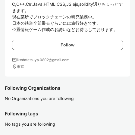
C,C++,C#,Java,HTML,CSS,JS,ejs,solidity辺りちょっとで
きます。

現在某所でブロックチェーンの研究業務中。

日本の鉄道全部乗るぐらいには旅行好きです。

位置情報ゲーム作成のお誘いなどお待ちしております。
Follow
mail
ikedatatsuya.0802@gmail.com
location_on
東京
Following Organizations
No Organizations you are following
Following tags
No tags you are following