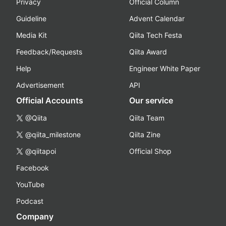
Privacy
Official Column
Guideline
Advent Calendar
Media Kit
Qiita Tech Festa
Feedback/Requests
Qiita Award
Help
Engineer White Paper
Advertisement
API
Official Accounts
Our service
@Qiita
Qiita Team
@qiita_milestone
Qiita Zine
@qiitapoi
Official Shop
Facebook
YouTube
Podcast
Company