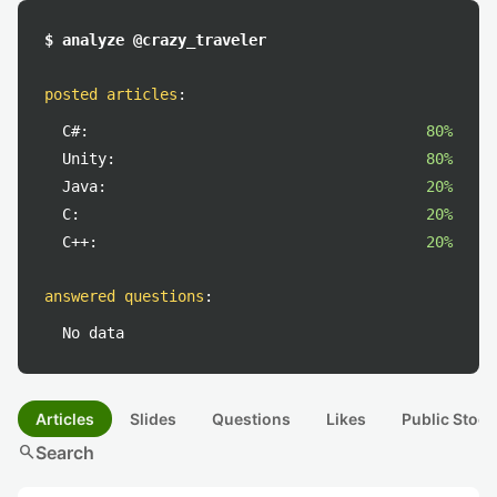
$ analyze @crazy_traveler
posted articles
:
C#:
80%
Unity:
80%
Java:
20%
C:
20%
C++:
20%
answered questions
:
No data
Articles
Slides
Questions
Likes
Public Stock
search
Search