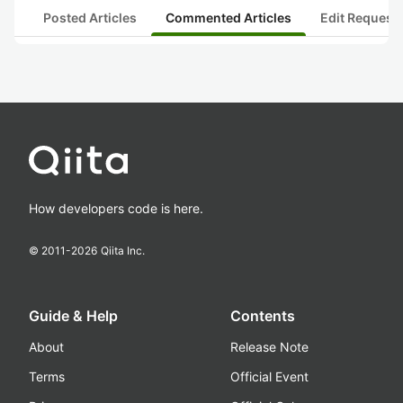
Posted Articles
Commented Articles
Edit Request
How developers code is here.
© 2011-
2026
Qiita Inc.
Guide & Help
Contents
About
Release Note
Terms
Official Event