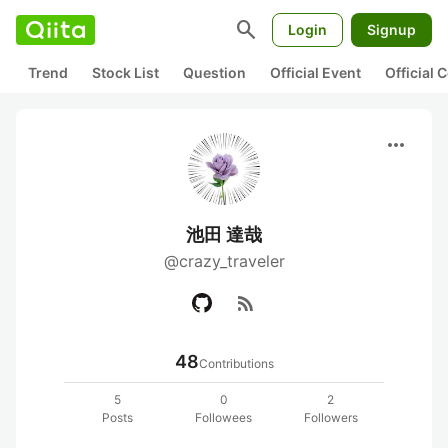
search
Login
Signup
Trend
Stock List
Question
Official Event
Official
more_horiz
池田 達哉
@crazy_traveler
rss_feed
48
Contributions
5
0
2
Posts
Followees
Followers