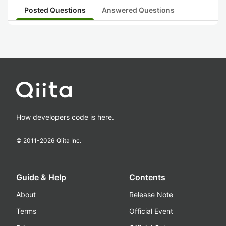
Posted Questions
Answered Questions
How developers code is here.
© 2011-
2026
Qiita Inc.
Guide & Help
Contents
About
Release Note
Terms
Official Event