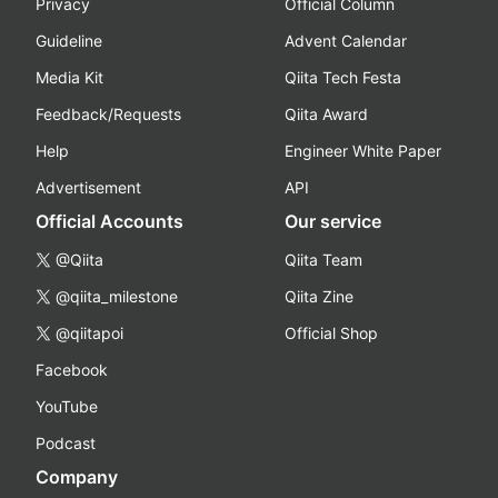
Privacy
Official Column
Guideline
Advent Calendar
Media Kit
Qiita Tech Festa
Feedback/Requests
Qiita Award
Help
Engineer White Paper
Advertisement
API
Official Accounts
Our service
@Qiita
Qiita Team
@qiita_milestone
Qiita Zine
@qiitapoi
Official Shop
Facebook
YouTube
Podcast
Company