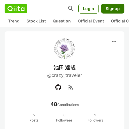
search
Login
Signup
Trend
Stock List
Question
Official Event
Official
more_horiz
池田 達哉
@crazy_traveler
rss_feed
48
Contributions
5
0
2
Posts
Followees
Followers