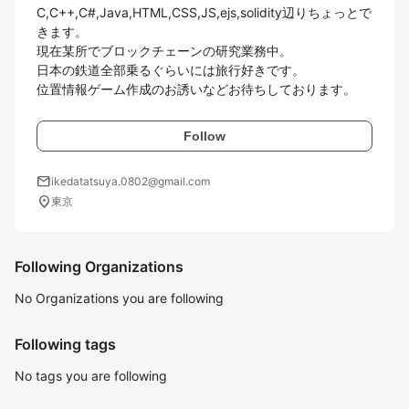
C,C++,C#,Java,HTML,CSS,JS,ejs,solidity辺りちょっとで
きます。

現在某所でブロックチェーンの研究業務中。

日本の鉄道全部乗るぐらいには旅行好きです。

位置情報ゲーム作成のお誘いなどお待ちしております。
Follow
mail
ikedatatsuya.0802@gmail.com
location_on
東京
Following Organizations
No Organizations you are following
Following tags
No tags you are following