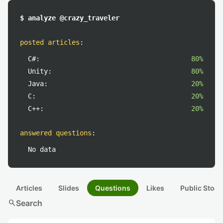
$ analyze @crazy_traveler
posted articles
:
C#:
80%
Unity:
80%
Java:
20%
C:
20%
C++:
20%
answered questions
:
No data
Articles
Slides
Questions
Likes
Public Stock
search
Search