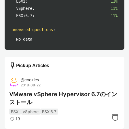
ESXi:
11%
vSphere:
11%
ESXi6.7:
11%
answered questions
:
No data
push_pin
Pickup Articles
@
cookies
2018-08-22
VMware vSphere Hypervisor 6.7のイン
ストール
ESXi
vSphere
ESXi6.7
13