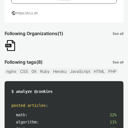
public
https://kcz.sh
Following Organizations
(1)
See all
Following tags
(8)
See all
nginx
CSS
Git
Ruby
Heroku
JavaScript
HTML
PHP
$ analyze @cookies
posted articles
:
math:
22%
algorithm:
11%