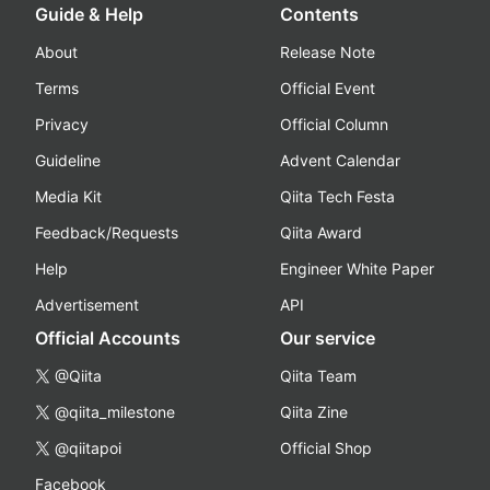
Guide & Help
Contents
About
Release Note
Terms
Official Event
Privacy
Official Column
Guideline
Advent Calendar
Media Kit
Qiita Tech Festa
Feedback/Requests
Qiita Award
Help
Engineer White Paper
Advertisement
API
Official Accounts
Our service
@Qiita
Qiita Team
@qiita_milestone
Qiita Zine
@qiitapoi
Official Shop
Facebook