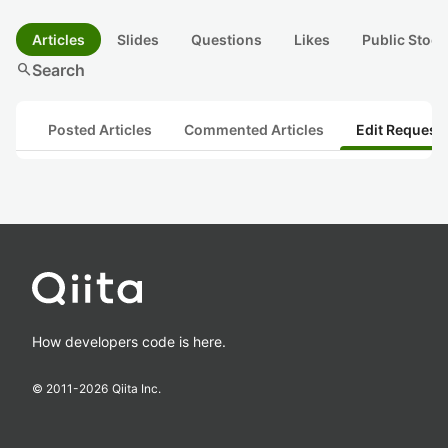
Articles
Slides
Questions
Likes
Public Stock
search
Search
Posted Articles
Commented Articles
Edit Request
How developers code is here.
© 2011-
2026
Qiita Inc.