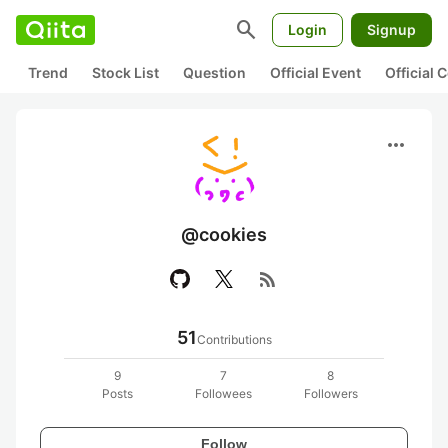
search
Login
Signup
Trend
Stock List
Question
Official Event
Official
more_horiz
@cookies
rss_feed
51
Contributions
9
7
8
Posts
Followees
Followers
Follow