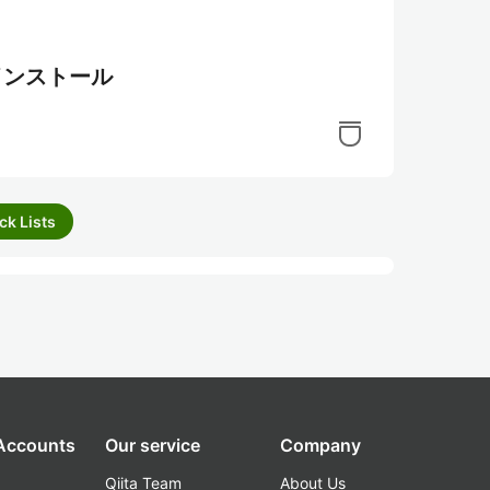
.7のインストール
ck Lists
 Accounts
Our service
Company
Qiita Team
About Us