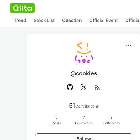
Trend
Stock List
Question
Official Event
Offici
more_horiz
@cookies
rss_feed
51
Contributions
9
7
8
Posts
Followees
Followers
Follow