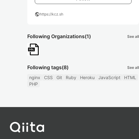
public
https://kcz.sh
Following Organizations
(1)
See all
Following tags
(8)
See all
nginx
CSS
Git
Ruby
Heroku
JavaScript
HTML
PHP