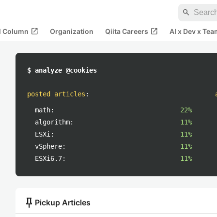
search
open_in_new
open_in_new
al Column
Organization
Qiita Careers
AI x Dev x Tea
$ analyze @cookies
posted articles
:
math:
22%
algorithm:
11%
ESXi:
11%
vSphere:
11%
ESXi6.7:
11%
push_pin
Pickup Articles