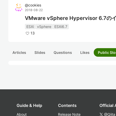
@
cookies
2018-08-22
VMware vSphere Hypervisor 6
ESXi
vSphere
ESXi6.7
13
Articles
Slides
Questions
Likes
Public Sto
Guide & Help
Contents
Official
About
Release Note
@Qiita