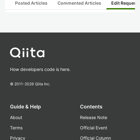
Posted Articles
Commented Articles
Edit Request
How developers code is here.
© 2011-
2026
Qiita Inc.
Guide & Help
Contents
About
Release Note
Terms
Official Event
Privacy
Official Column