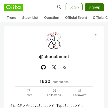
search
Login
Signup
Trend
Stock List
Question
Official Event
Official
more_horiz
@chocolamint
rss_feed
1630
Contributions
47
106
81
Posts
Followees
Followers
主に C# とか JavaScript とか TypeScript とか。
