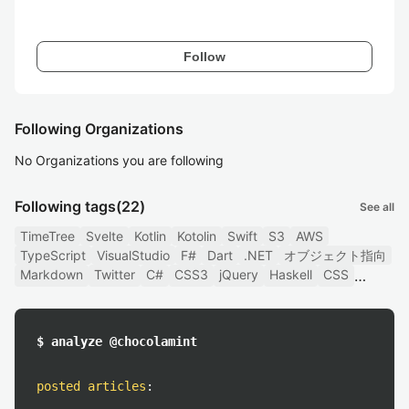
Follow
Following Organizations
No Organizations you are following
Following tags
(22)
See all
TimeTree
Svelte
Kotlin
Kotolin
Swift
S3
AWS
TypeScript
VisualStudio
F#
Dart
.NET
オブジェクト指向
Markdown
Twitter
C#
CSS3
jQuery
Haskell
CSS
$ analyze @chocolamint
posted articles
: