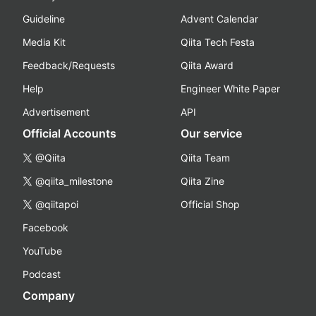
Guideline
Advent Calendar
Media Kit
Qiita Tech Festa
Feedback/Requests
Qiita Award
Help
Engineer White Paper
Advertisement
API
Official Accounts
Our service
@Qiita
Qiita Team
@qiita_milestone
Qiita Zine
@qiitapoi
Official Shop
Facebook
YouTube
Podcast
Company