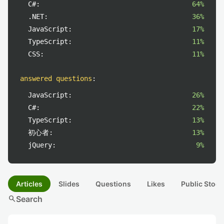
C#:
64%
.NET:
36%
JavaScript:
17%
TypeScript:
11%
CSS:
11%
answered questions
:
JavaScript:
26%
C#:
22%
TypeScript:
13%
初心者:
13%
jQuery:
9%
Articles
Slides
Questions
Likes
Public Stock
search
Search