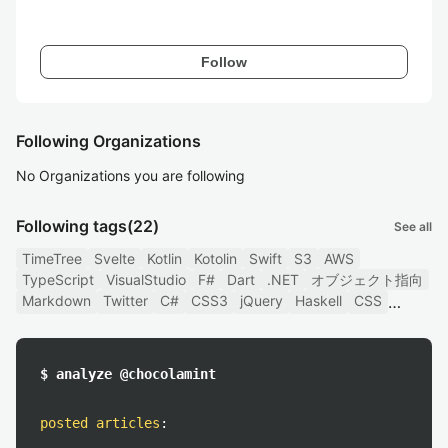
Follow
Following Organizations
No Organizations you are following
Following tags
(22)
See all
TimeTree
Svelte
Kotlin
Kotolin
Swift
S3
AWS
TypeScript
VisualStudio
F#
Dart
.NET
オブジェクト指向
Markdown
Twitter
C#
CSS3
jQuery
Haskell
CSS
$ analyze @chocolamint
posted articles
: