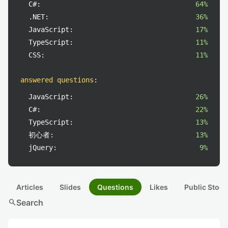
C#:
64%
.NET:
36%
JavaScript:
17%
TypeScript:
11%
CSS:
11%
answered questions
:
JavaScript:
26%
C#:
22%
TypeScript:
13%
初心者:
13%
jQuery:
9%
Articles
Slides
Questions
Likes
Public Stock
search
Search