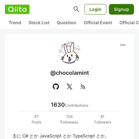
search
Login
Signup
Trend
Stock List
Question
Official Event
Official
more_horiz
@chocolamint
rss_feed
1630
Contributions
47
106
81
Posts
Followees
Followers
主に C# とか JavaScript とか TypeScript とか。
