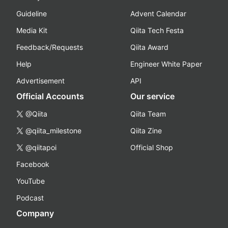
Guideline
Advent Calendar
Media Kit
Qiita Tech Festa
Feedback/Requests
Qiita Award
Help
Engineer White Paper
Advertisement
API
Official Accounts
Our service
@Qiita
Qiita Team
@qiita_milestone
Qiita Zine
@qiitapoi
Official Shop
Facebook
YouTube
Podcast
Company