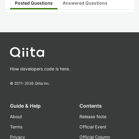
Posted Questions
Answered Questions
How developers code is here.
© 2011-
2026
Qiita Inc.
Guide & Help
Contents
About
Release Note
Terms
Official Event
Privacy
Official Column