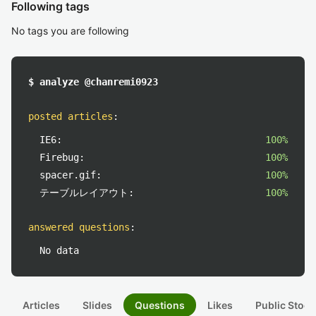
Following tags
No tags you are following
$ analyze @chanremi0923
posted articles
:
IE6:
100%
Firebug:
100%
spacer.gif:
100%
テーブルレイアウト:
100%
answered questions
:
No data
Articles
Slides
Questions
Likes
Public Stock