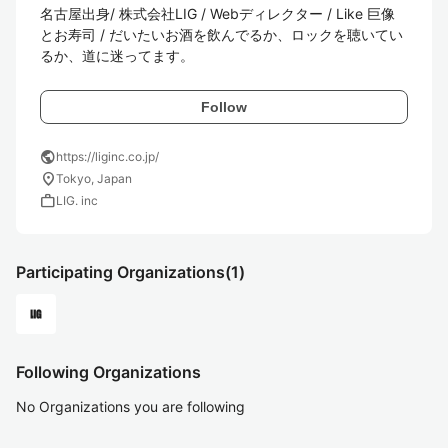
名古屋出身/ 株式会社LIG / Webディレクター / Like 巨像
とお寿司 / だいたいお酒を飲んでるか、ロックを聴いてい
るか、道に迷ってます。
Follow
public
https://liginc.co.jp/
location_on
Tokyo, Japan
work
LIG. inc
Participating Organizations
(1)
Following Organizations
No Organizations you are following