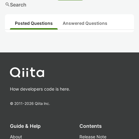
search
Search
Posted Questions
Answered Questions
How developers code is here.
© 2011-
2026
Qiita Inc.
Guide & Help
Contents
About
Release Note