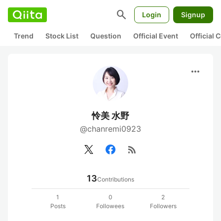
search
Login
Signup
Trend
Stock List
Question
Official Event
Official
more_horiz
怜美 水野
@chanremi0923
rss_feed
13
Contributions
1
0
2
Posts
Followees
Followers