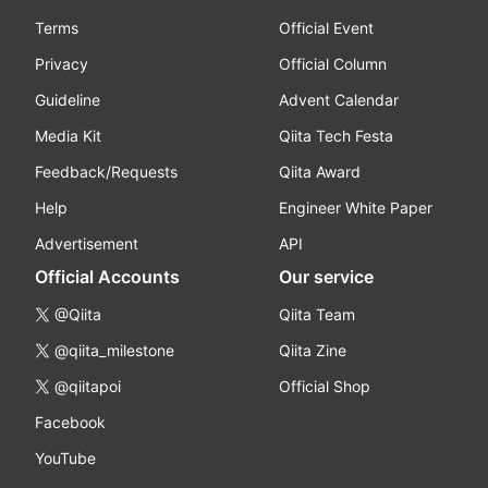
Terms
Official Event
Privacy
Official Column
Guideline
Advent Calendar
Media Kit
Qiita Tech Festa
Feedback/Requests
Qiita Award
Help
Engineer White Paper
Advertisement
API
Official Accounts
Our service
@Qiita
Qiita Team
@qiita_milestone
Qiita Zine
@qiitapoi
Official Shop
Facebook
YouTube