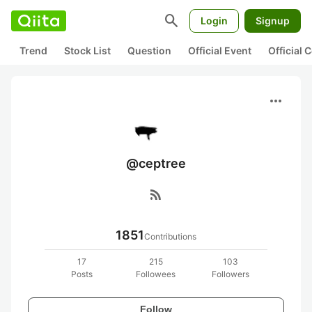
search
Login
Signup
Trend
Stock List
Question
Official Event
Official
more_horiz
@ceptree
rss_feed
1851
Contributions
17
215
103
Posts
Followees
Followers
Follow