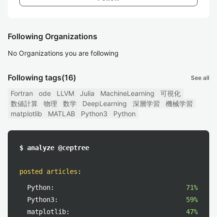
Following Organizations
No Organizations you are following
Following tags
(16)
See all
Fortran
ode
LLVM
Julia
MachineLearning
可視化
数値計算
物理
数学
DeepLearning
深層学習
機械学習
matplotlib
MATLAB
Python3
Python
$ analyze @ceptree
posted articles
:
Python:
71%
Python3:
59%
matplotlib:
47%