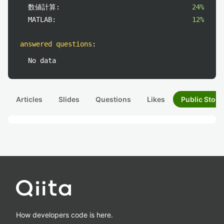
数値計算:
24%
MATLAB:
12%
answered questions
:
No data
Articles
Slides
Questions
Likes
Public Stock
How developers code is here.