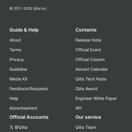
© 2011-
2026
Qiita Inc.
Guide & Help
Contents
About
Release Note
Terms
Official Event
Privacy
Official Column
Guideline
Advent Calendar
Media Kit
Qiita Tech Festa
Feedback/Requests
Qiita Award
Help
Engineer White Paper
Advertisement
API
Official Accounts
Our service
@Qiita
Qiita Team