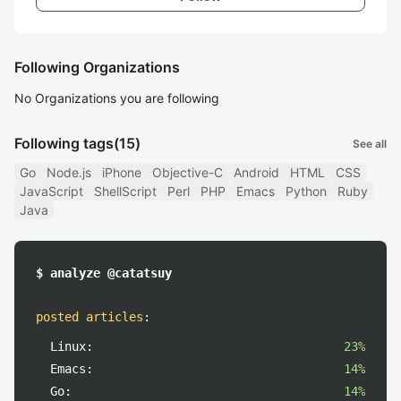
Following Organizations
No Organizations you are following
Following tags
(15)
See all
Go
Node.js
iPhone
Objective-C
Android
HTML
CSS
JavaScript
ShellScript
Perl
PHP
Emacs
Python
Ruby
Java
$ analyze @catatsuy
posted articles
:
Linux:
23%
Emacs:
14%
Go:
14%