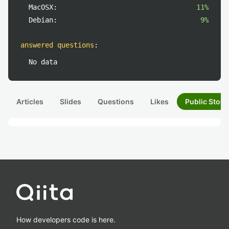
MacOSX:
11%
Debian:
9%
answered questions
:
No data
Articles
Slides
Questions
Likes
Public Stock
How developers code is here.