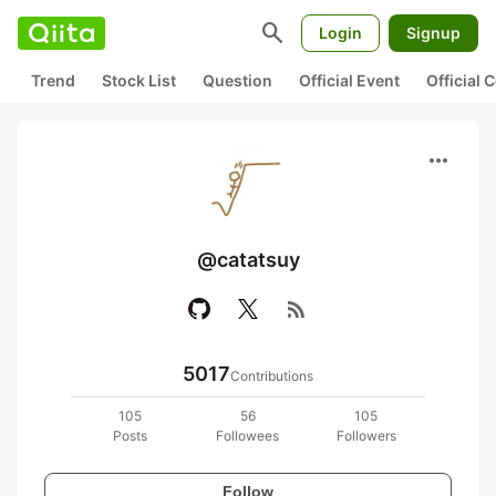
search
Login
Signup
Trend
Stock List
Question
Official Event
Official
more_horiz
@catatsuy
rss_feed
5017
Contributions
105
56
105
Posts
Followees
Followers
Follow