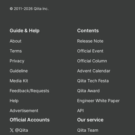
© 2011-
2026
Qiita Inc.
Guide & Help
Contents
About
Release Note
Terms
Official Event
Privacy
Official Column
Guideline
Advent Calendar
Media Kit
Qiita Tech Festa
Feedback/Requests
Qiita Award
Help
Engineer White Paper
Advertisement
API
Official Accounts
Our service
@Qiita
Qiita Team