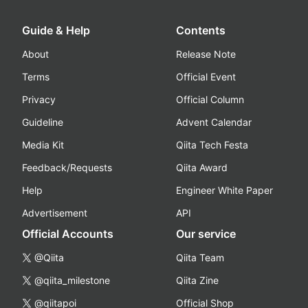
Guide & Help
Contents
About
Release Note
Terms
Official Event
Privacy
Official Column
Guideline
Advent Calendar
Media Kit
Qiita Tech Festa
Feedback/Requests
Qiita Award
Help
Engineer White Paper
Advertisement
API
Official Accounts
Our service
@Qiita
Qiita Team
@qiita_milestone
Qiita Zine
@qiitapoi
Official Shop