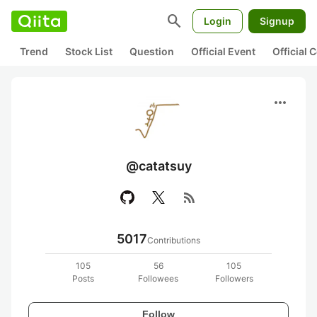
search
Login
Signup
Trend
Stock List
Question
Official Event
Official
more_horiz
@catatsuy
rss_feed
5017
Contributions
105
56
105
Posts
Followees
Followers
Follow