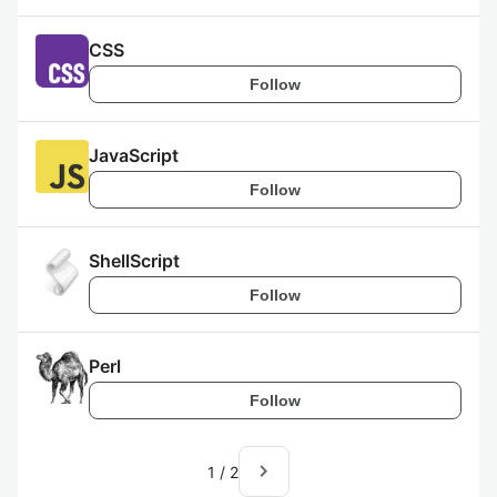
CSS
Follow
JavaScript
Follow
ShellScript
Follow
Perl
Follow
navigate_next
1
/
2