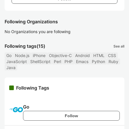
Following Organizations
No Organizations you are following
Following tags
(15)
See all
Go
Node.js
iPhone
Objective-C
Android
HTML
CSS
JavaScript
ShellScript
Perl
PHP
Emacs
Python
Ruby
Java
Following Tags
Go
Follow