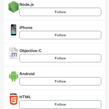
Node.js
Follow
iPhone
Follow
Objective-C
Follow
Android
Follow
HTML
Follow