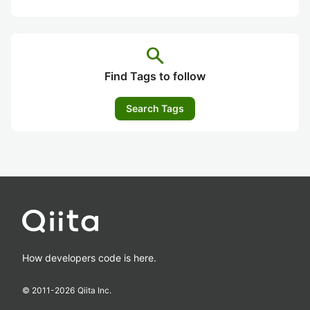
search
Find Tags to follow
Search Tags
How developers code is here.
© 2011-
2026
Qiita Inc.