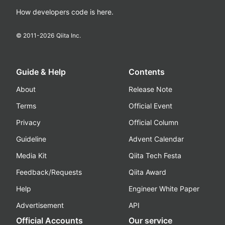
How developers code is here.
© 2011-
2026
Qiita Inc.
Guide & Help
Contents
About
Release Note
Terms
Official Event
Privacy
Official Column
Guideline
Advent Calendar
Media Kit
Qiita Tech Festa
Feedback/Requests
Qiita Award
Help
Engineer White Paper
Advertisement
API
Official Accounts
Our service