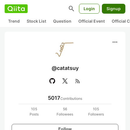
search
Login
Signup
Trend
Stock List
Question
Official Event
Official
more_horiz
@catatsuy
rss_feed
5017
Contributions
105
56
105
Posts
Followees
Followers
Follow