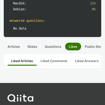
MacOSX:
11%
Debian:
9%
answered questions
:
No data
Articles
Slides
Questions
Likes
Public Stock
Liked Articles
Liked Comments
Liked Answers