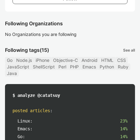
Following Organizations
No Organizations you are following
Following tags
(15)
See all
Go
Node.js
iPhone
Objective-C
Android
HTML
CSS
JavaScript
ShellScript
Perl
PHP
Emacs
Python
Ruby
Java
$ analyze @catatsuy
posted articles
:
Linux:
23%
Emacs:
14%
Go:
14%